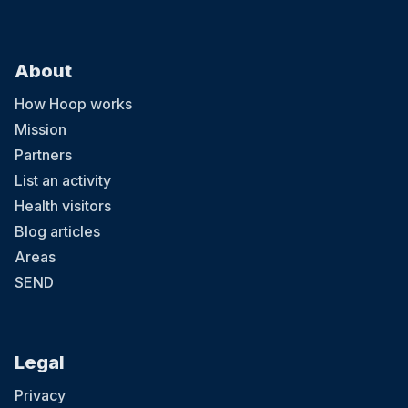
About
How Hoop works
Mission
Partners
List an activity
Health visitors
Blog articles
Areas
SEND
Legal
Privacy