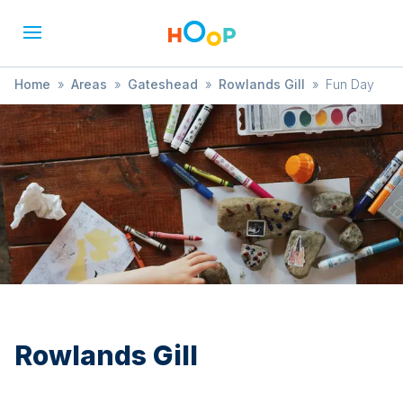
Home
»
Areas
»
Gateshead
»
Rowlands Gill
»
Fun Day
Rowlands Gill