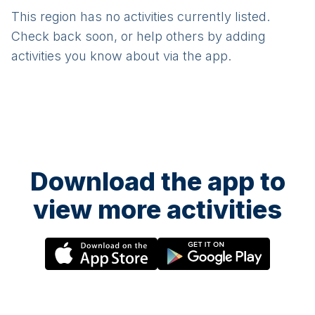
This region has no activities currently listed.
Check back soon, or help others by adding
activities you know about via the app.
Download the app to
view more activities