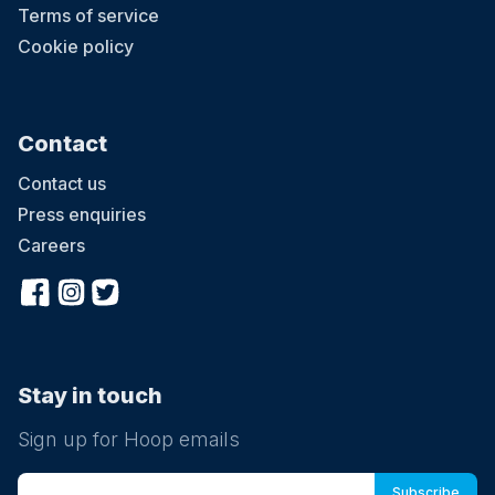
Terms of service
Cookie policy
Contact
Contact us
Press enquiries
Careers
Stay in touch
Sign up for Hoop emails