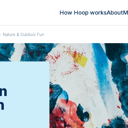
How Hoop works
About
M
»
Nature & Outdoor Fun
n
n