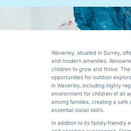
Waverley, situated in Surrey, offe
and modern amenities. Renowned
children to grow and thrive. The
opportunities for outdoor explora
in Waverley, including highly re
environment for children of all 
among families, creating a safe 
essential social skills.
In addition to its family-friendl