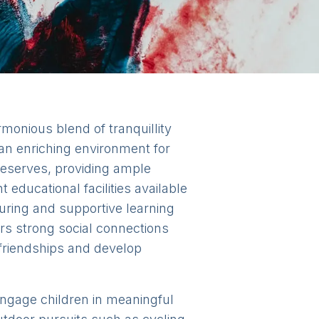
armonious blend of tranquillity
an enriching environment for
 reserves, providing ample
 educational facilities available
uring and supportive learning
ers strong social connections
 friendships and develop
o engage children in meaningful