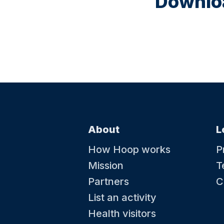
Downloa
About
L
How Hoop works
P
Mission
T
Partners
C
List an activity
Health visitors