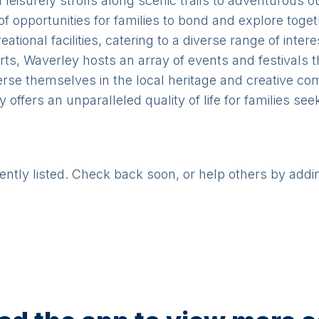
leisurely strolls along scenic trails to adventurous 
of opportunities for families to bond and explore toge
ional facilities, catering to a diverse range of inter
rts, Waverley hosts an array of events and festivals 
erse themselves in the local heritage and creative co
y offers an unparalleled quality of life for families se
rently listed. Check back soon, or help others by addi