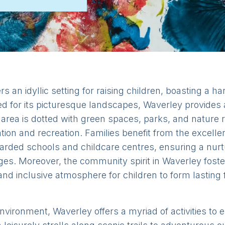
rs an idyllic setting for raising children, boasting a h
 for its picturesque landscapes, Waverley provides 
 area is dotted with green spaces, parks, and nature
tion and recreation. Families benefit from the excellent
garded schools and childcare centres, ensuring a nurt
ages. Moreover, the community spirit in Waverley fost
and inclusive atmosphere for children to form lasting
y environment, Waverley offers a myriad of activities t