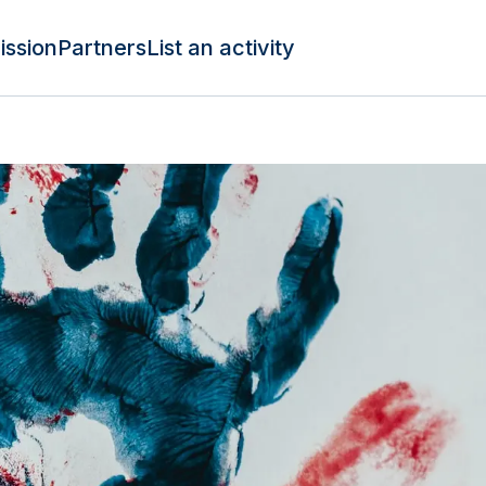
ission
Partners
List an activity