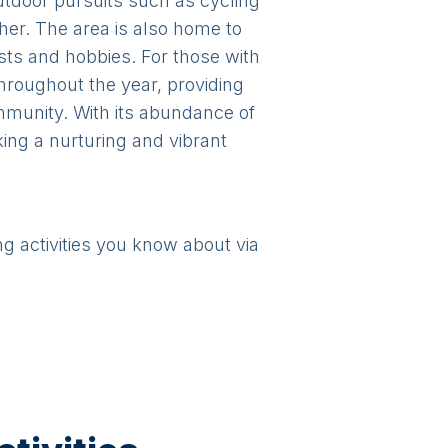
outdoor pursuits such as cycling
ther. The area is also home to
ests and hobbies. For those with
throughout the year, providing
mmunity. With its abundance of
eking a nurturing and vibrant
ng activities you know about via