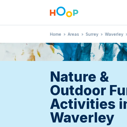
Home
»
Areas
»
Surrey
»
Waverley
Nature &
Outdoor Fu
Activities i
Waverley