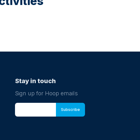
tivities
Stay in touch
Sign up for Hoop emails