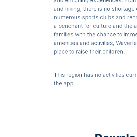
and enriching experiences. From 
and hiking, there is no shortage 
numerous sports clubs and recreat
a penchant for culture and the a
families with the chance to imm
amenities and activities, Waverle
place to raise their children.
This region has no activities cur
the app.