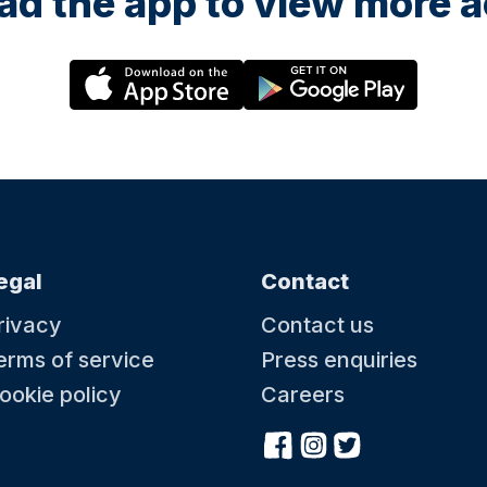
d the app to view more ac
egal
Contact
rivacy
Contact us
erms of service
Press enquiries
ookie policy
Careers