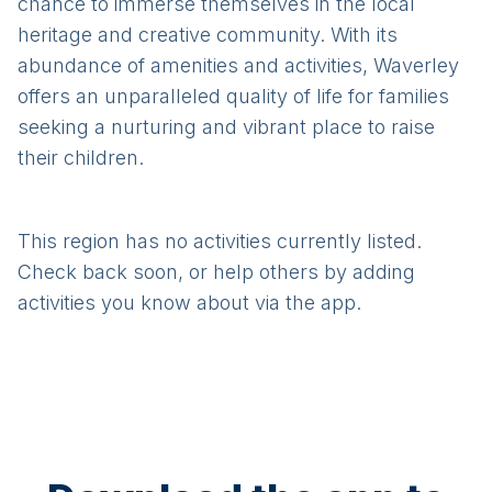
chance to immerse themselves in the local
heritage and creative community. With its
abundance of amenities and activities, Waverley
offers an unparalleled quality of life for families
seeking a nurturing and vibrant place to raise
their children.
This region has no activities currently listed.
Check back soon, or help others by adding
activities you know about via the app.