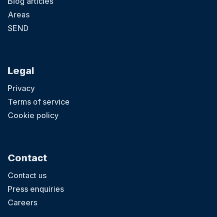
Blog articles
Areas
SEND
Legal
Privacy
Terms of service
Cookie policy
Contact
Contact us
Press enquiries
Careers