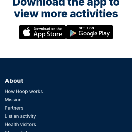
Download the app to
view more activities
About
How Hoop works
Mission
Partners
List an activity
Health visitors