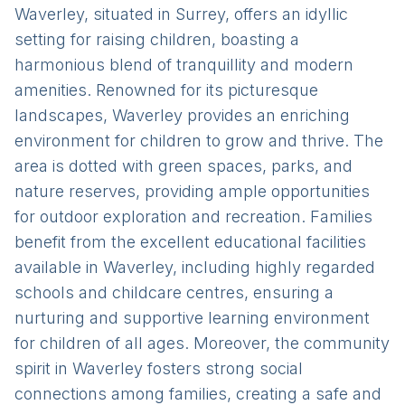
Waverley, situated in Surrey, offers an idyllic
setting for raising children, boasting a
harmonious blend of tranquillity and modern
amenities. Renowned for its picturesque
landscapes, Waverley provides an enriching
environment for children to grow and thrive. The
area is dotted with green spaces, parks, and
nature reserves, providing ample opportunities
for outdoor exploration and recreation. Families
benefit from the excellent educational facilities
available in Waverley, including highly regarded
schools and childcare centres, ensuring a
nurturing and supportive learning environment
for children of all ages. Moreover, the community
spirit in Waverley fosters strong social
connections among families, creating a safe and