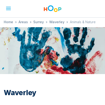
Home
»
Areas
»
Surrey
»
Waverley
»
Animals & Nature
Waverley