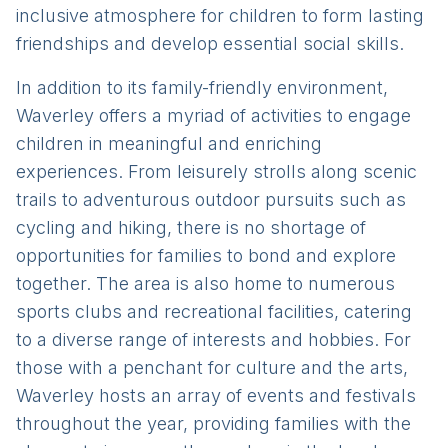
inclusive atmosphere for children to form lasting
friendships and develop essential social skills.
In addition to its family-friendly environment,
Waverley offers a myriad of activities to engage
children in meaningful and enriching
experiences. From leisurely strolls along scenic
trails to adventurous outdoor pursuits such as
cycling and hiking, there is no shortage of
opportunities for families to bond and explore
together. The area is also home to numerous
sports clubs and recreational facilities, catering
to a diverse range of interests and hobbies. For
those with a penchant for culture and the arts,
Waverley hosts an array of events and festivals
throughout the year, providing families with the