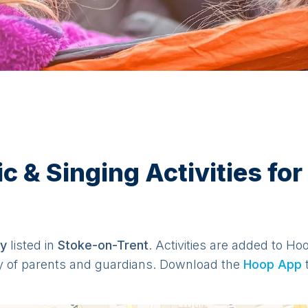
& Singing Activities for 
y
listed in
Stoke-on-Trent
. Activities are added to Ho
y of parents and guardians. Download the
Hoop App
t