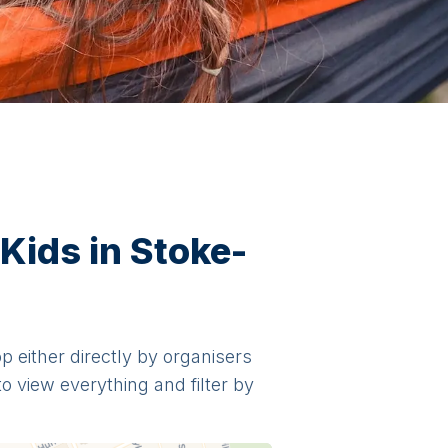
Kids in Stoke-
op either directly by organisers
o view everything and filter by