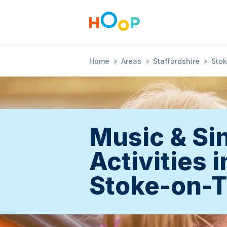
Home
»
Areas
»
Staffordshire
»
Sto
Music & Si
Activities i
Stoke-on-T