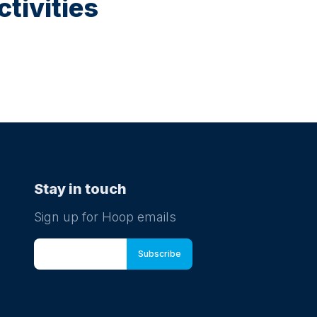
tivities
Stay in touch
Sign up for Hoop emails