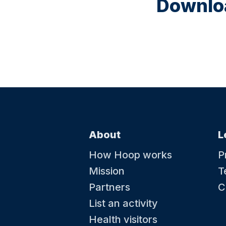
Downloa
About
L
How Hoop works
P
Mission
T
Partners
C
List an activity
Health visitors