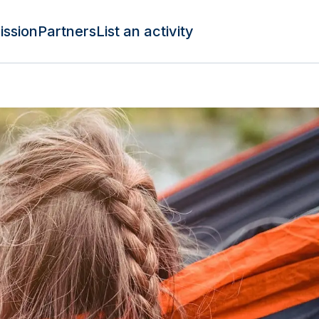
ission
Partners
List an activity