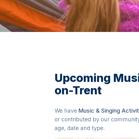
Upcoming Music 
on-Trent
We have
Music & Singing
Activit
or contributed by our communit
age, date and type.