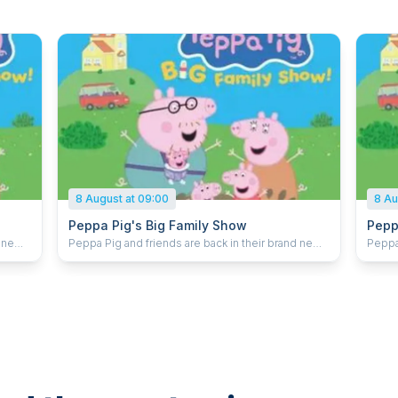
8 August at 09:00
8 Au
Peppa Pig's Big Family Show
Pepp
d new
Peppa Pig and friends are back in their brand new
Peppa 
live stage show! With a new arrival on the way the
live stage show! 
ilding
whole family are busy getting ready. With building
whole 
stic
and decorating work to be done it’s an oinktastic
and de
y Pig
makeover and Peppa Pig, Mummy Pig, Daddy Pig
makeo
hing
and George all need your help to get everything
and G
 do –
ready before the big day. There’s so much to do –
ready
will they get it all finished in time? Peppa Pig’s Big
will they
re and
Family Show is packed full of music, adventure and
Famil
surprises for little ones, and is set to delight
surpri
audiences across the UK.
audie