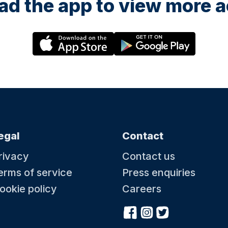
d the app to view more ac
egal
Contact
rivacy
Contact us
erms of service
Press enquiries
ookie policy
Careers