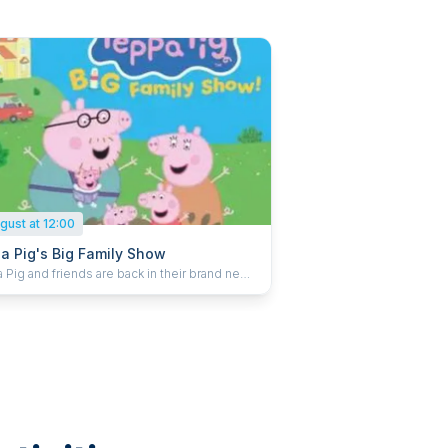
gust at 12:00
a Pig's Big Family Show
Pig and friends are back in their brand new
With a new arrival on the way the
family are busy getting ready. With building
corating work to be done it’s an oinktastic
ver and Peppa Pig, Mummy Pig, Daddy Pig
eorge all need your help to get everything
 before the big day. There’s so much to do –
 get it all finished in time? Peppa Pig’s Big
y Show is packed full of music, adventure and
ses for little ones, and is set to delight
nces across the UK.