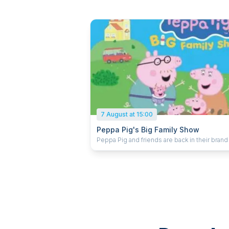
7 August at 15:00
Peppa Pig's Big Family Show
Peppa Pig and friends are back in their bran
live stage show! With a new arrival on the way the
whole family are busy getting ready. With bu
and decorating work to be done it’s an oinkta
makeover and Peppa Pig, Mummy Pig, Dadd
and George all need your help to get everyt
ready before the big day. There’s so much to
will they get it all finished in time? Peppa Pig’s Big
Family Show is packed full of music, adventu
surprises for little ones, and is set to delight
audiences across the UK.