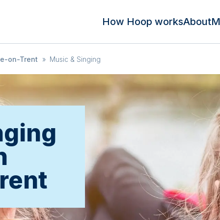
How Hoop works
About
M
ke-on-Trent
»
Music & Singing
nging
n
rent