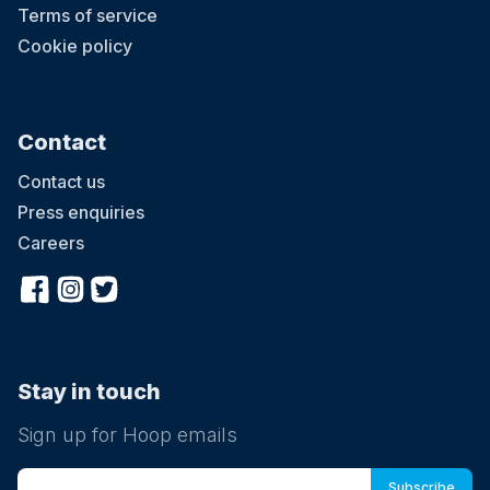
Terms of service
Cookie policy
Contact
Contact us
Press enquiries
Careers
Stay in touch
Sign up for Hoop emails