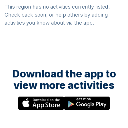
This region has no activities currently listed.
Check back soon, or help others by adding
activities you know about via the app.
Download the app to
view more activities