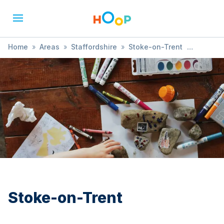
Home
»
Areas
»
Staffordshire
»
Stoke-on-Trent
»
Comedy
Stoke-on-Trent