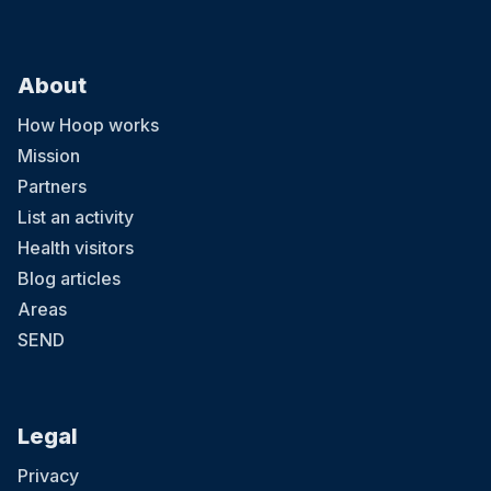
About
How Hoop works
Mission
Partners
List an activity
Health visitors
Blog articles
Areas
SEND
Legal
Privacy