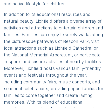
and active lifestyle for children.
In addition to its educational resources and
natural beauty, Lichfield offers a diverse array of
activities and attractions to entertain children and
families. Families can enjoy leisurely walks along
the picturesque pathways of Beacon Park, visit
local attractions such as Lichfield Cathedral or
the National Memorial Arboretum, or participate
in sports and leisure activities at nearby facilities.
Moreover, Lichfield hosts various family-friendly
events and festivals throughout the year,
including community fairs, music concerts, and
seasonal celebrations, providing opportunities for
families to come together and create lasting
memories. With its blend of educational