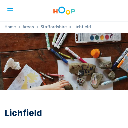
Home
»
Areas
»
Staffordshire
»
Lichfield
»
Treasure Hunt
Lichfield