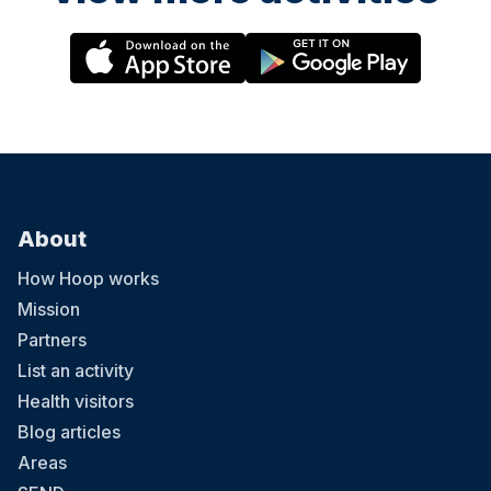
About
How Hoop works
Mission
Partners
List an activity
Health visitors
Blog articles
Areas