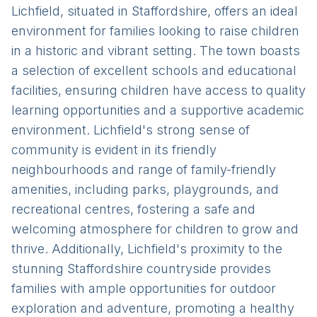
Lichfield, situated in Staffordshire, offers an ideal
environment for families looking to raise children
in a historic and vibrant setting. The town boasts
a selection of excellent schools and educational
facilities, ensuring children have access to quality
learning opportunities and a supportive academic
environment. Lichfield's strong sense of
community is evident in its friendly
neighbourhoods and range of family-friendly
amenities, including parks, playgrounds, and
recreational centres, fostering a safe and
welcoming atmosphere for children to grow and
thrive. Additionally, Lichfield's proximity to the
stunning Staffordshire countryside provides
families with ample opportunities for outdoor
exploration and adventure, promoting a healthy