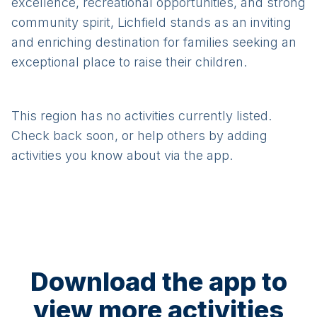
excellence, recreational opportunities, and strong
community spirit, Lichfield stands as an inviting
and enriching destination for families seeking an
exceptional place to raise their children.
This region has no activities currently listed.
Check back soon, or help others by adding
activities you know about via the app.
Download the app to
view more activities