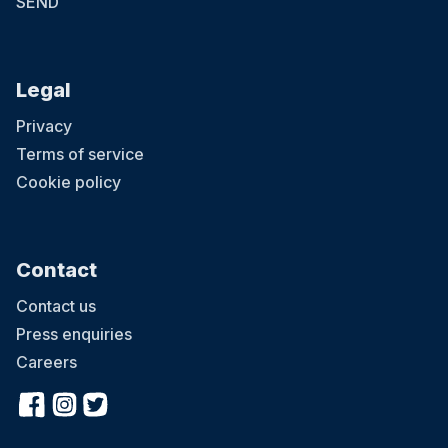
SEND
Legal
Privacy
Terms of service
Cookie policy
Contact
Contact us
Press enquiries
Careers