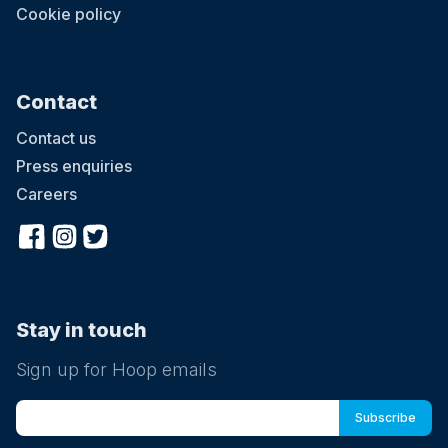
Cookie policy
Contact
Contact us
Press enquiries
Careers
Stay in touch
Sign up for Hoop emails