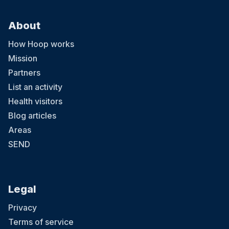
About
How Hoop works
Mission
Partners
List an activity
Health visitors
Blog articles
Areas
SEND
Legal
Privacy
Terms of service