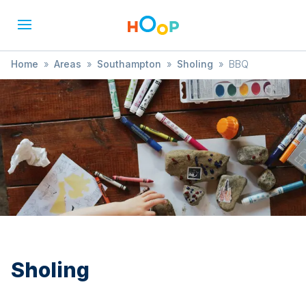
Home
»
Areas
»
Southampton
»
Sholing
»
BBQ
Sholing