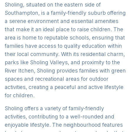
Sholing, situated on the eastern side of
Southampton, is a family-friendly suburb offering
a serene environment and essential amenities
that make it an ideal place to raise children. The
area is home to reputable schools, ensuring that
families have access to quality education within
their local community. With its residential charm,
parks like Sholing Valleys, and proximity to the
River Itchen, Sholing provides families with green
spaces and recreational areas for outdoor
activities, creating a peaceful and active lifestyle
for children.
Sholing offers a variety of family-friendly
activities, contributing to a well-rounded and
enjoyable lifestyle. The neighbourhood features