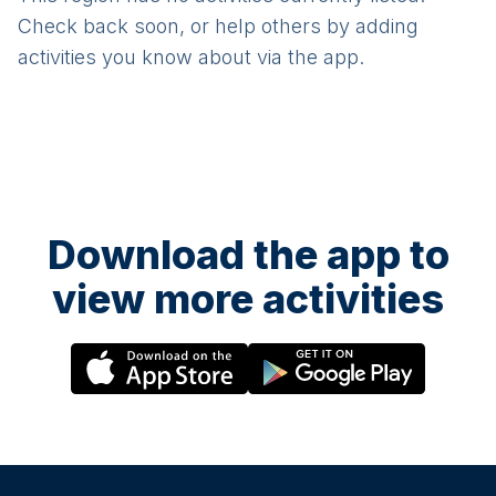
Check back soon, or help others by adding
activities you know about via the app.
Download the app to
view more activities