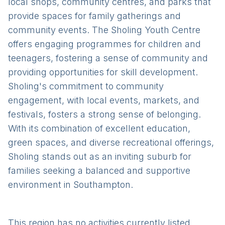
local shops, community centres, and parks that
provide spaces for family gatherings and
community events. The Sholing Youth Centre
offers engaging programmes for children and
teenagers, fostering a sense of community and
providing opportunities for skill development.
Sholing's commitment to community
engagement, with local events, markets, and
festivals, fosters a strong sense of belonging.
With its combination of excellent education,
green spaces, and diverse recreational offerings,
Sholing stands out as an inviting suburb for
families seeking a balanced and supportive
environment in Southampton.
This region has no activities currently listed.