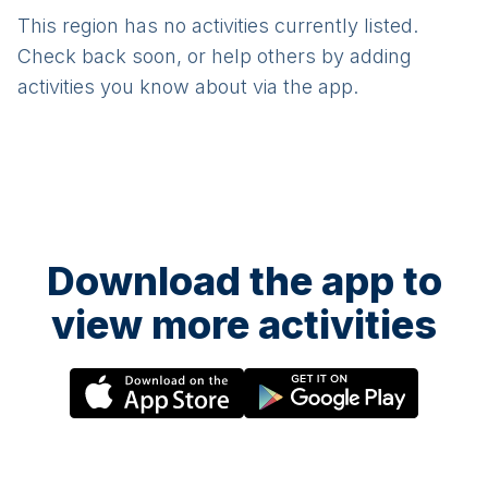
This region has no activities currently listed.
Check back soon, or help others by adding
activities you know about via the app.
Download the app to
view more activities