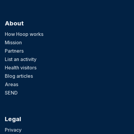
About
How Hoop works
Mission
Partners
List an activity
Health visitors
Blog articles
Areas
SEND
Legal
Privacy