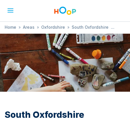
Home
»
Areas
»
Oxfordshire
»
South Oxfordshire
»
Arts & Crafts
South Oxfordshire