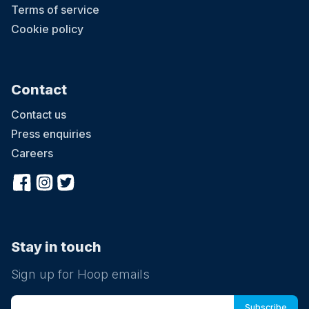
Terms of service
Cookie policy
Contact
Contact us
Press enquiries
Careers
Stay in touch
Sign up for Hoop emails