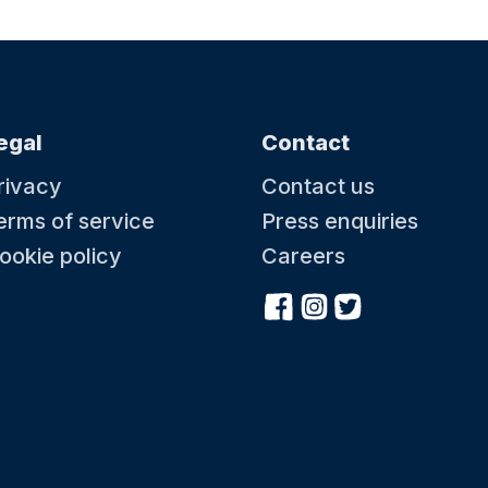
egal
Contact
rivacy
Contact us
erms of service
Press enquiries
ookie policy
Careers