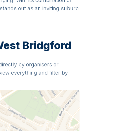
nging. With its combination of
 stands out as an inviting suburb
West Bridgford
directly by organisers or
view everything and filter by