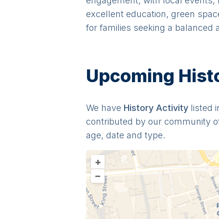
engagement, with local events, m
excellent education, green space
for families seeking a balanced
Upcoming Histor
We have
History
Activit
y
listed 
contributed by our community o
age, date and type.
+
–