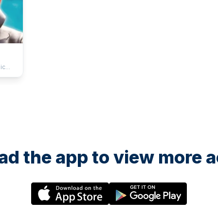
ic
d the app to view more ac