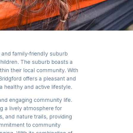
e and family-friendly suburb
 children. The suburb boasts a
thin their local community. With
 Bridgford offers a pleasant and
a healthy and active lifestyle.
nt and engaging community life.
g a lively atmosphere for
 and nature trails, providing
 commitment to community