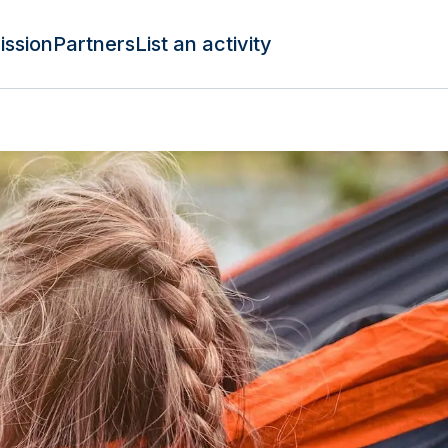
ission
Partners
List an activity