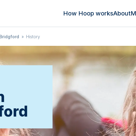
How Hoop works
About
M
Bridgford
»
History
n
ford