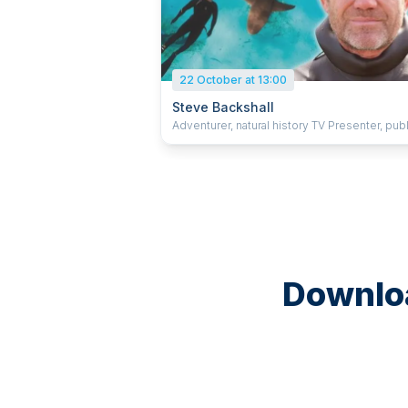
22 October at 13:00
Steve Backshall
Adventurer, natural history TV Presenter, publ
speaker and author.
Downloa