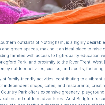
southern outskirts of Nottingham, is a highly desirabl
s and green spaces, making it an ideal place to raise
iding families with access to high-quality education wi
e Bridgford Park, and proximity to the River Trent, West
njoy outdoor activities, picnics, and sports, fostering 
 of family-friendly activities, contributing to a vibra
of independent shops, cafes, and restaurants, creatin
 Country Park offers expansive greenery, playgrounds,
 relaxation and outdoor adventures. West Bridgford's