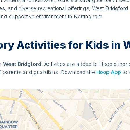
arkets, and festivals, fosters a strong sense of belo
s, and diverse recreational offerings, West Bridgford
 and supportive environment in Nottingham.
y Activities for Kids in 
in
West Bridgford
. Activities are added to Hoop either 
f parents and guardians. Download the
Hoop App
to 