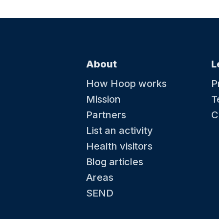
About
L
How Hoop works
P
Mission
T
Partners
C
List an activity
Health visitors
Blog articles
Areas
SEND