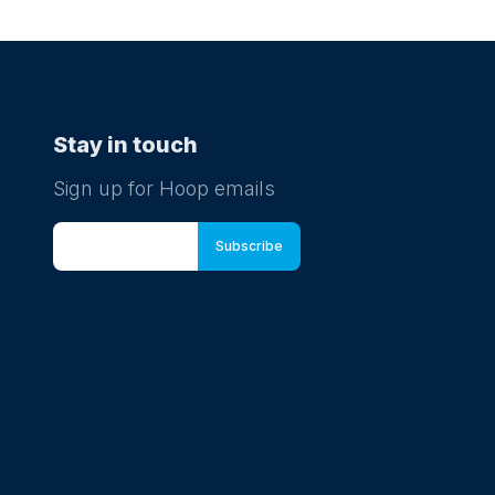
Stay in touch
Sign up for Hoop emails