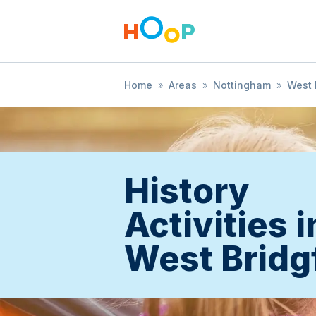
Home
»
Areas
»
Nottingham
»
West 
History
Activities i
West Bridg