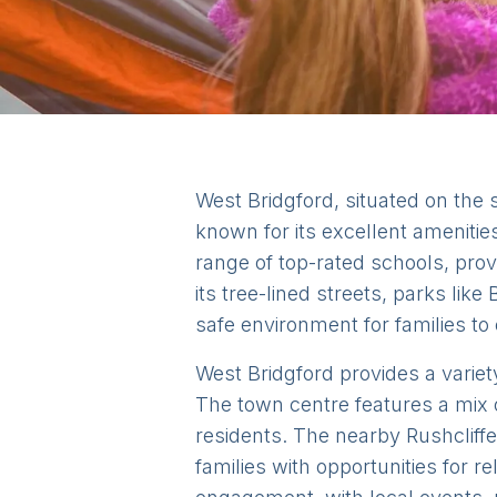
West Bridgford, situated on the 
known for its excellent amenitie
range of top-rated schools, prov
its tree-lined streets, parks lik
safe environment for families to e
West Bridgford provides a variety
The town centre features a mix 
residents. The nearby Rushcliffe
families with opportunities for