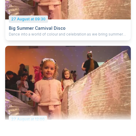
27 August at 09:30
Big Summer Carnival Disco
Dance into a world of colour and celebration as we bring summer
to a joyful close with carnival energy and feel‑good beats. Get
hands‑on with vibrant making activities, transforming feathers,
ribbons, paper flowers and shimmering fabrics into lively masks,
headdresses and parade‑ready props. Create your own
good‑vibes banners, filled with positive messages and joyful
wishes to share around the space. Dress up in your brightest,
boldest colours, accessorise with your handmade creations, and
join us on the dance floor as we celebrate community, creativity
and the joy of being together.
27 August at 12:00
Big Summer Carnival Disco
Dance into a world of colour and celebration as we bring summer