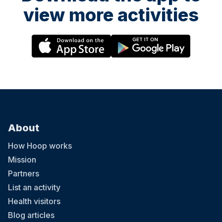
view more activities
About
How Hoop works
Mission
Partners
List an activity
Health visitors
Blog articles