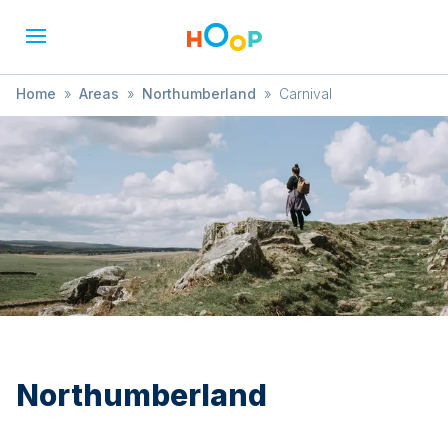
Home
»
Areas
»
Northumberland
»
Carnival
Northumberland