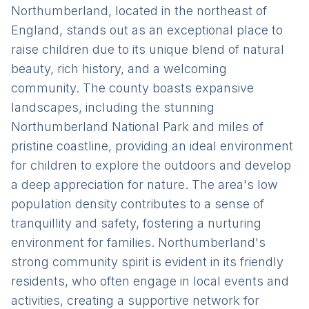
Northumberland, located in the northeast of
England, stands out as an exceptional place to
raise children due to its unique blend of natural
beauty, rich history, and a welcoming
community. The county boasts expansive
landscapes, including the stunning
Northumberland National Park and miles of
pristine coastline, providing an ideal environment
for children to explore the outdoors and develop
a deep appreciation for nature. The area's low
population density contributes to a sense of
tranquillity and safety, fostering a nurturing
environment for families. Northumberland's
strong community spirit is evident in its friendly
residents, who often engage in local events and
activities, creating a supportive network for