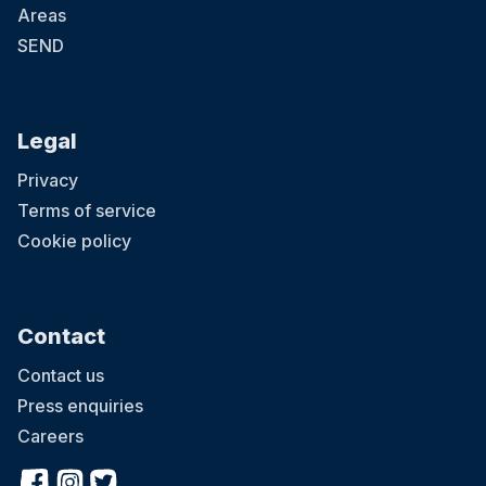
Areas
SEND
Legal
Privacy
Terms of service
Cookie policy
Contact
Contact us
Press enquiries
Careers