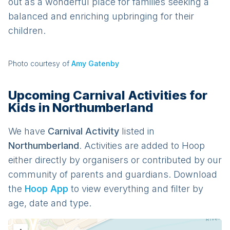
out as a wonderful place for families seeking a
balanced and enriching upbringing for their
children.
Photo courtesy of
Amy Gatenby
Upcoming Carnival Activities for
Kids in Northumberland
We have
Carnival
Activit
y
listed in
Northumberland
. Activities are added to Hoop
either directly by organisers or contributed by our
community of parents and guardians. Download
the
Hoop App
to view everything and filter by
age, date and type.