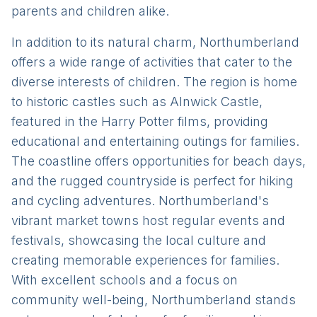
parents and children alike.
In addition to its natural charm, Northumberland
offers a wide range of activities that cater to the
diverse interests of children. The region is home
to historic castles such as Alnwick Castle,
featured in the Harry Potter films, providing
educational and entertaining outings for families.
The coastline offers opportunities for beach days,
and the rugged countryside is perfect for hiking
and cycling adventures. Northumberland's
vibrant market towns host regular events and
festivals, showcasing the local culture and
creating memorable experiences for families.
With excellent schools and a focus on
community well-being, Northumberland stands