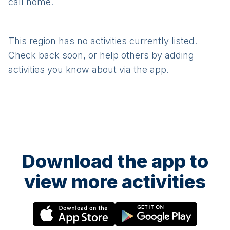
call home.
This region has no activities currently listed.
Check back soon, or help others by adding
activities you know about via the app.
Download the app to
view more activities