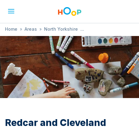
Home
»
Areas
»
North Yorkshire
»
Redcar and Cleveland
»
Tour
Redcar and Cleveland