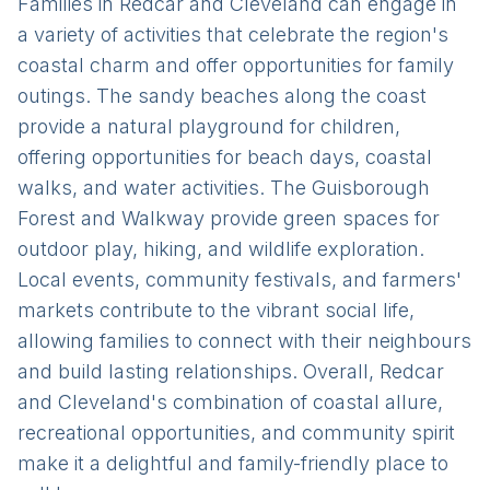
Families in Redcar and Cleveland can engage in
a variety of activities that celebrate the region's
coastal charm and offer opportunities for family
outings. The sandy beaches along the coast
provide a natural playground for children,
offering opportunities for beach days, coastal
walks, and water activities. The Guisborough
Forest and Walkway provide green spaces for
outdoor play, hiking, and wildlife exploration.
Local events, community festivals, and farmers'
markets contribute to the vibrant social life,
allowing families to connect with their neighbours
and build lasting relationships. Overall, Redcar
and Cleveland's combination of coastal allure,
recreational opportunities, and community spirit
make it a delightful and family-friendly place to