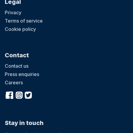
Legal
Privacy
Terms of service
Cookie policy
Contact
Contact us
Press enquiries
Careers
Stay in touch