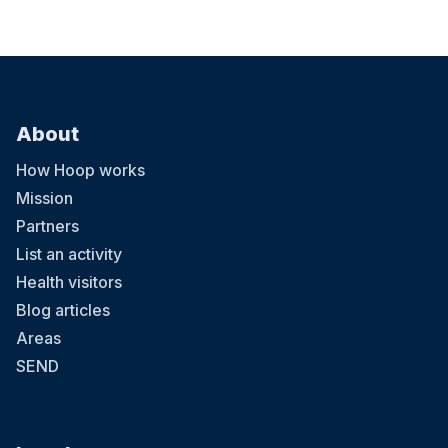
About
How Hoop works
Mission
Partners
List an activity
Health visitors
Blog articles
Areas
SEND