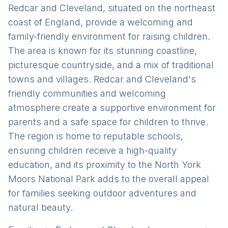
Redcar and Cleveland, situated on the northeast
coast of England, provide a welcoming and
family-friendly environment for raising children.
The area is known for its stunning coastline,
picturesque countryside, and a mix of traditional
towns and villages. Redcar and Cleveland's
friendly communities and welcoming
atmosphere create a supportive environment for
parents and a safe space for children to thrive.
The region is home to reputable schools,
ensuring children receive a high-quality
education, and its proximity to the North York
Moors National Park adds to the overall appeal
for families seeking outdoor adventures and
natural beauty.