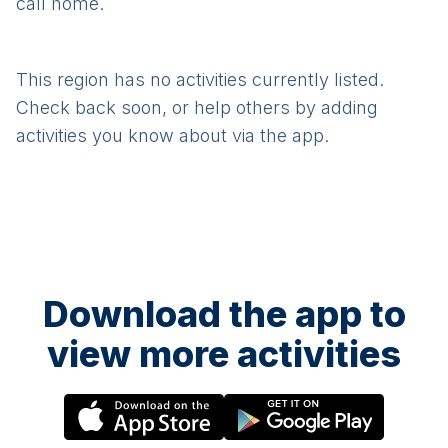
call home.
This region has no activities currently listed.
Check back soon, or help others by adding
activities you know about via the app.
Download the app to
view more activities