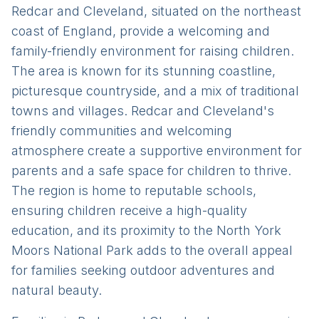
Redcar and Cleveland, situated on the northeast
coast of England, provide a welcoming and
family-friendly environment for raising children.
The area is known for its stunning coastline,
picturesque countryside, and a mix of traditional
towns and villages. Redcar and Cleveland's
friendly communities and welcoming
atmosphere create a supportive environment for
parents and a safe space for children to thrive.
The region is home to reputable schools,
ensuring children receive a high-quality
education, and its proximity to the North York
Moors National Park adds to the overall appeal
for families seeking outdoor adventures and
natural beauty.