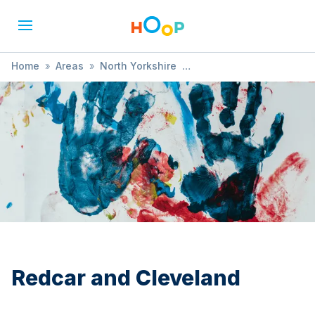
Home
»
Areas
»
North Yorkshire
»
Redcar and Cleveland
»
Music & Singing
Redcar and Cleveland