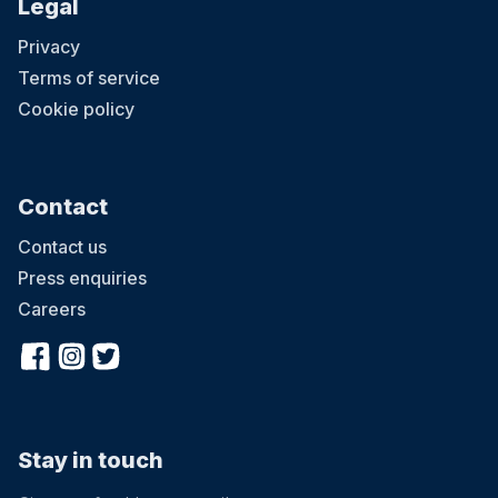
Legal
Privacy
Terms of service
Cookie policy
Contact
Contact us
Press enquiries
Careers
Stay in touch