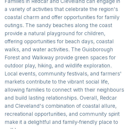
Families in Redcar and Cleveland can engage in
a variety of activities that celebrate the region's
coastal charm and offer opportunities for family
outings. The sandy beaches along the coast
provide a natural playground for children,
offering opportunities for beach days, coastal
walks, and water activities. The Guisborough
Forest and Walkway provide green spaces for
outdoor play, hiking, and wildlife exploration.
Local events, community festivals, and farmers'
markets contribute to the vibrant social life,
allowing families to connect with their neighbours
and build lasting relationships. Overall, Redcar
and Cleveland's combination of coastal allure,
recreational opportunities, and community spirit
make it a delightful and family-friendly place to