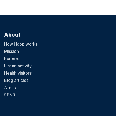
About
How Hoop works
Mission
Partners
List an activity
Health visitors
Blog articles
Areas
SEND