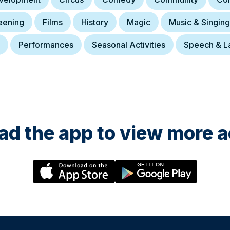
eening
Films
History
Magic
Music & Singing
Performances
Seasonal Activities
Speech & L
d the app to view more ac