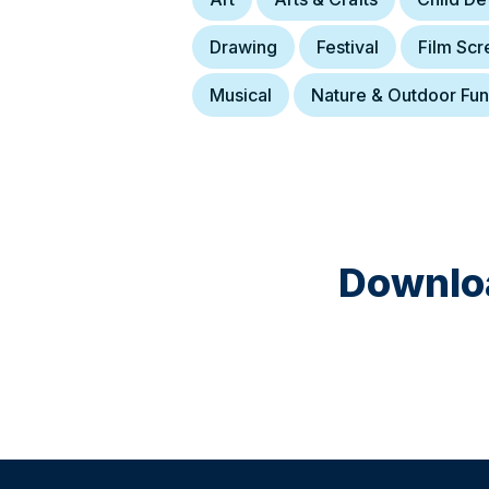
Drawing
Festival
Film Scr
Musical
Nature & Outdoor Fun
Downloa