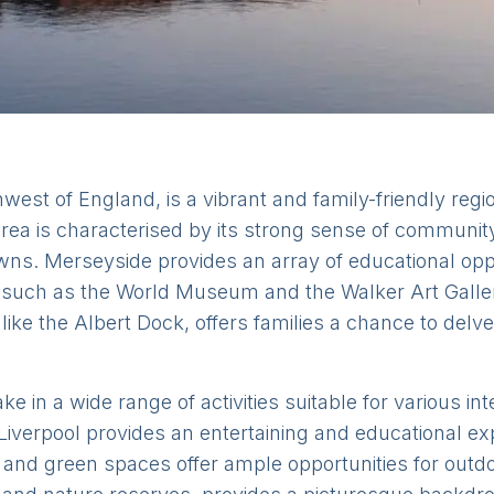
west of England, is a vibrant and family-friendly regi
 area is characterised by its strong sense of community,
wns. Merseyside provides an array of educational oppo
ns such as the World Museum and the Walker Art Galler
s like the Albert Dock, offers families a chance to delv
ke in a wide range of activities suitable for various i
Liverpool provides an entertaining and educational ex
and green spaces offer ample opportunities for outdo