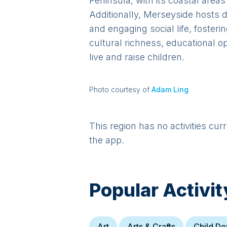
Peninsula, with its coastal area
Additionally, Merseyside hosts di
and engaging social life, fosteri
cultural richness, educational o
live and raise children.
Photo courtesy of
Adam Ling
This region has no activities cur
the app.
Popular Activit
Art
Arts & Crafts
Child D