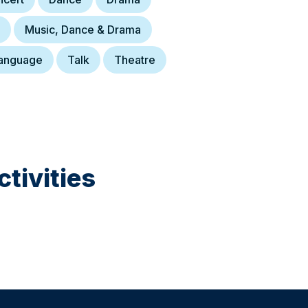
Music, Dance & Drama
anguage
Talk
Theatre
tivities