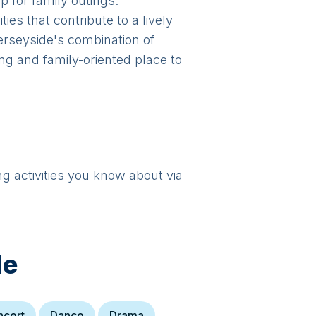
p for family outings.
ies that contribute to a lively
Merseyside's combination of
ng and family-oriented place to
ng activities you know about via
de
ncert
Dance
Drama