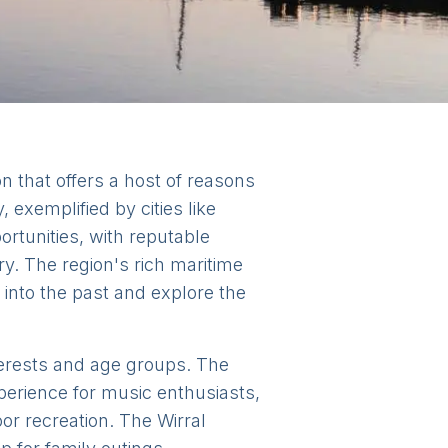
on that offers a host of reasons
 exemplified by cities like
rtunities, with reputable
y. The region's rich maritime
e into the past and explore the
nterests and age groups. The
perience for music enthusiasts,
or recreation. The Wirral