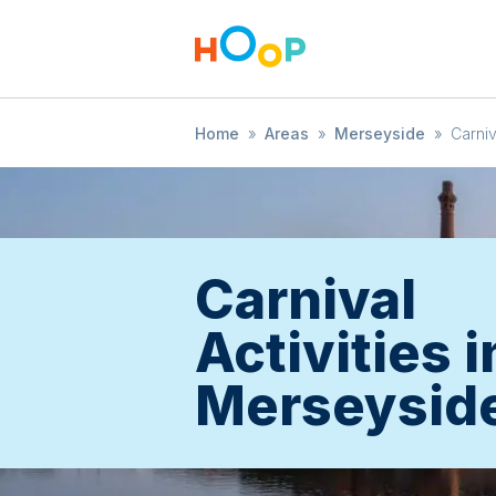
Home
»
Areas
»
Merseyside
»
Carniv
Carnival
Activities i
Merseysid