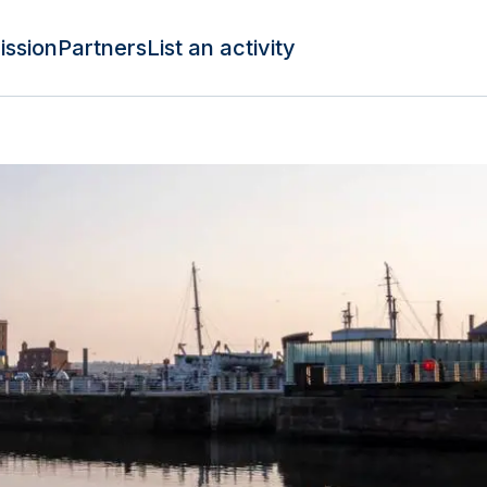
ission
Partners
List an activity