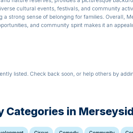
s and nature reserves, provides a picturesque backdro
verse cultural events, festivals, and community activit
ng a strong sense of belonging for families. Overall, 
pportunities, and community spirit makes it an appeali
rently listed. Check back soon, or help others by addi
y Categories in
Merseysi
evelopment
Circus
Comedy
Community
Co