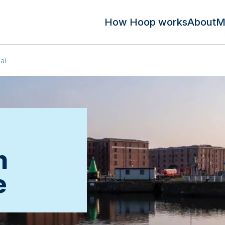
How Hoop works
About
M
al
n
e