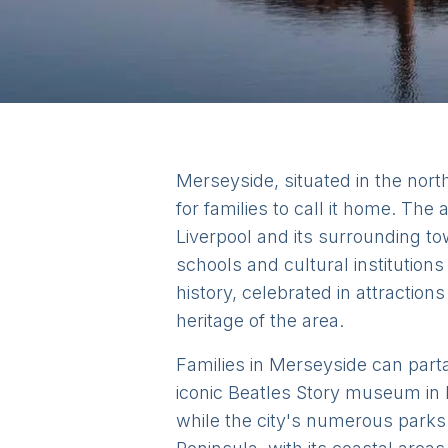
Merseyside, situated in the north
for families to call it home. The
Liverpool and its surrounding to
schools and cultural institutio
history, celebrated in attraction
heritage of the area.
Families in Merseyside can parta
iconic Beatles Story museum in 
while the city's numerous parks 