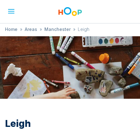
Home
»
Areas
»
Manchester
»
Leigh
Leigh