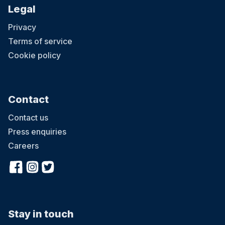
Legal
Privacy
Terms of service
Cookie policy
Contact
Contact us
Press enquiries
Careers
Stay in touch