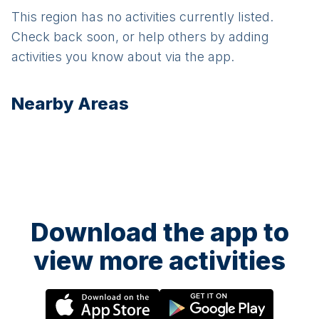
This region has no activities currently listed.
Check back soon, or help others by adding
activities you know about via the app.
Nearby Areas
Download the app to
view more activities