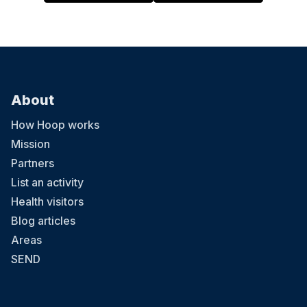
About
How Hoop works
Mission
Partners
List an activity
Health visitors
Blog articles
Areas
SEND