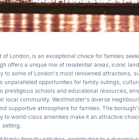
 of London, is an exceptional choice for families seeki
gh offers a unique mix of residential areas, iconic l
mity to some of London's most renowned attractions,
unparalleled opportunities for family outings, cultur
to prestigious schools and educational resources, en
heir local community. Westminster's diverse neighbou
nd supportive atmosphere for families. The borough's 
ty to world-class amenities make it an attractive choi
 setting.