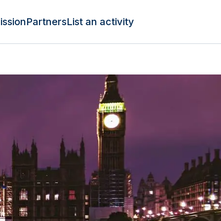
ission
Partners
List an activity