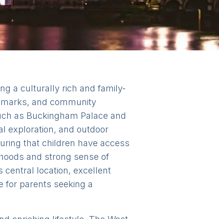
ng a culturally rich and family-
andmarks, and community
 such as Buckingham Palace and
al exploration, and outdoor
suring that children have access
rhoods and strong sense of
central location, excellent
ce for parents seeking a