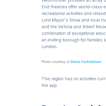
Westminster provides an array of 
End theatres offer world-class 
recreational activities and rel
Lord Mayor's Show and local mar
and the Victoria and Albert Museu
combination of exceptional educa
an inviting borough for families
London.
Photo courtesy of
Deniz Fuchidzhiev
This region has no activities cur
the app.