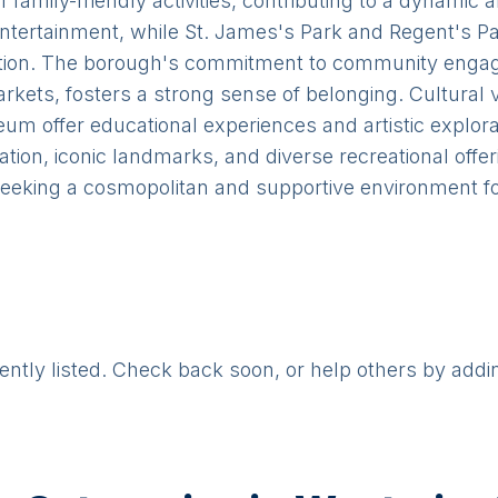
family-friendly activities, contributing to a dynamic 
entertainment, while St. James's Park and Regent's P
axation. The borough's commitment to community engag
kets, fosters a strong sense of belonging. Cultural 
m offer educational experiences and artistic explorati
tion, iconic landmarks, and diverse recreational offe
 seeking a cosmopolitan and supportive environment for 
rently listed. Check back soon, or help others by addi