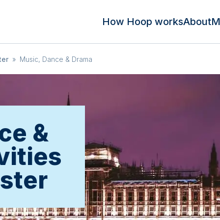
How Hoop works
About
M
ter
»
Music, Dance & Drama
ce &
vities
ster