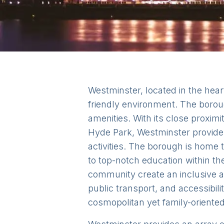
Westminster, located in the heart
friendly environment. The borou
amenities. With its close proxi
Hyde Park, Westminster provides 
activities. The borough is home 
to top-notch education within t
community create an inclusive a
public transport, and accessibili
cosmopolitan yet family-oriented