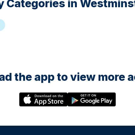
y Categories in
Westmins
g
d the app to view more ac