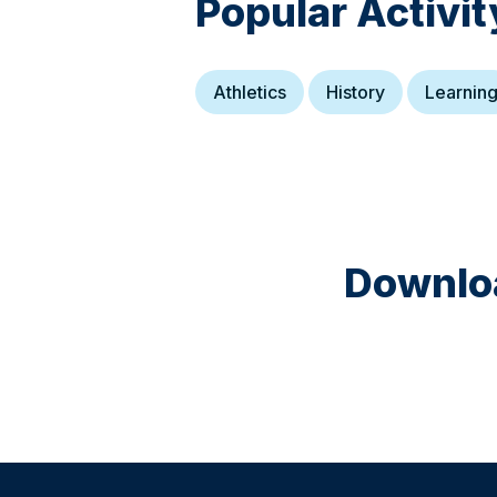
Popular Activit
Athletics
History
Learnin
Downloa