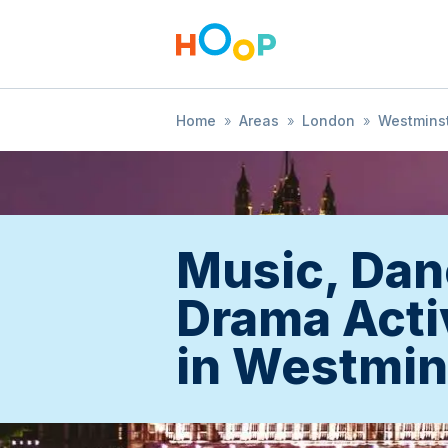
Home
»
Areas
»
London
»
Westmins
Music, Dan
Drama Acti
in Westmin