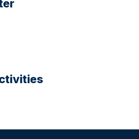
ter
tivities