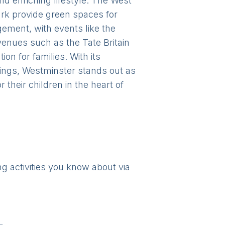
and enriching lifestyle. The West
ark provide green spaces for
ement, with events like the
venues such as the Tate Britain
on for families. With its
rings, Westminster stands out as
their children in the heart of
ng activities you know about via