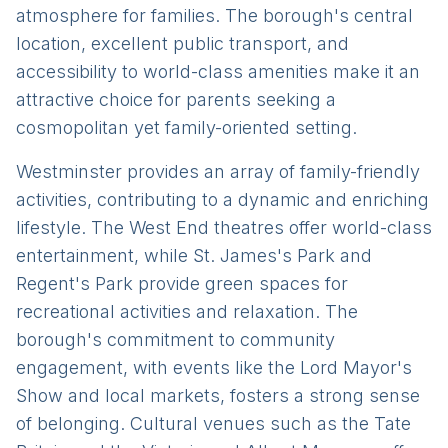
atmosphere for families. The borough's central
location, excellent public transport, and
accessibility to world-class amenities make it an
attractive choice for parents seeking a
cosmopolitan yet family-oriented setting.
Westminster provides an array of family-friendly
activities, contributing to a dynamic and enriching
lifestyle. The West End theatres offer world-class
entertainment, while St. James's Park and
Regent's Park provide green spaces for
recreational activities and relaxation. The
borough's commitment to community
engagement, with events like the Lord Mayor's
Show and local markets, fosters a strong sense
of belonging. Cultural venues such as the Tate