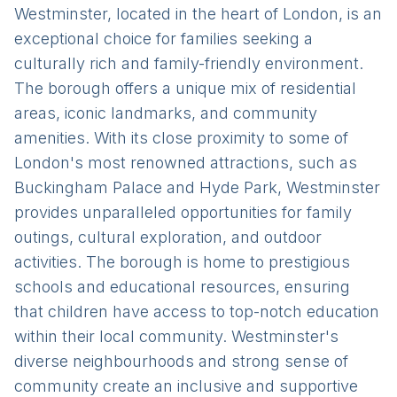
Westminster, located in the heart of London, is an
exceptional choice for families seeking a
culturally rich and family-friendly environment.
The borough offers a unique mix of residential
areas, iconic landmarks, and community
amenities. With its close proximity to some of
London's most renowned attractions, such as
Buckingham Palace and Hyde Park, Westminster
provides unparalleled opportunities for family
outings, cultural exploration, and outdoor
activities. The borough is home to prestigious
schools and educational resources, ensuring
that children have access to top-notch education
within their local community. Westminster's
diverse neighbourhoods and strong sense of
community create an inclusive and supportive