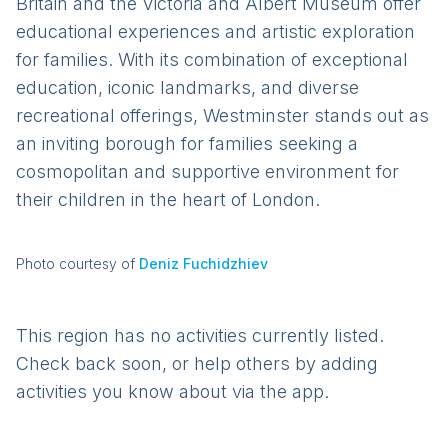
Britain and the Victoria and Albert Museum offer
educational experiences and artistic exploration
for families. With its combination of exceptional
education, iconic landmarks, and diverse
recreational offerings, Westminster stands out as
an inviting borough for families seeking a
cosmopolitan and supportive environment for
their children in the heart of London.
Photo courtesy of
Deniz Fuchidzhiev
This region has no activities currently listed.
Check back soon, or help others by adding
activities you know about via the app.