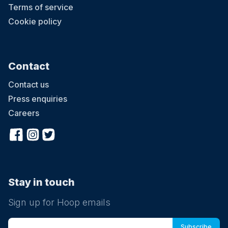
Terms of service
Cookie policy
Contact
Contact us
Press enquiries
Careers
Stay in touch
Sign up for Hoop emails