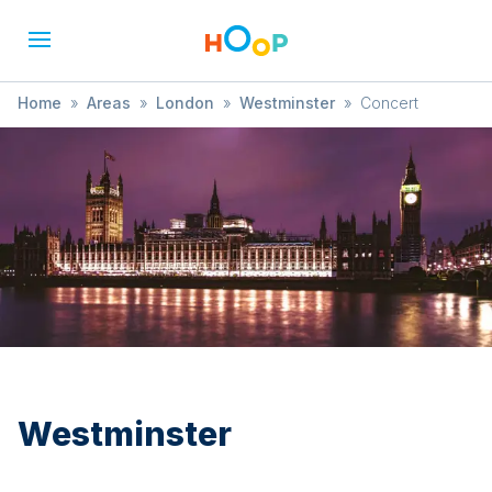
Home
»
Areas
»
London
»
Westminster
»
Concert
Westminster