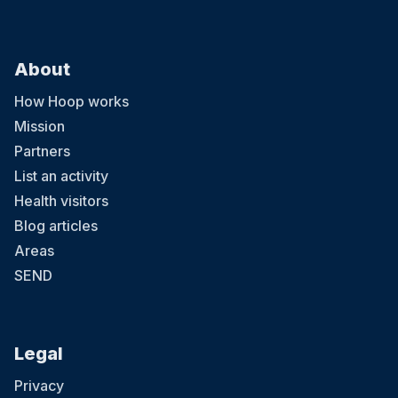
About
How Hoop works
Mission
Partners
List an activity
Health visitors
Blog articles
Areas
SEND
Legal
Privacy