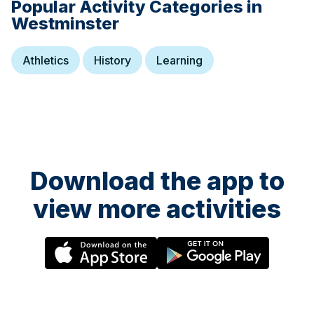
Popular Activity Categories in
Westminster
Athletics
History
Learning
Download the app to
view more activities