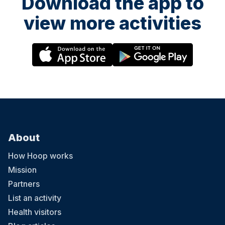
Download the app to
view more activities
About
How Hoop works
Mission
Partners
List an activity
Health visitors