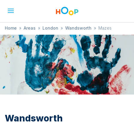
Home
»
Areas
»
London
»
Wandsworth
»
Mazes
Wandsworth