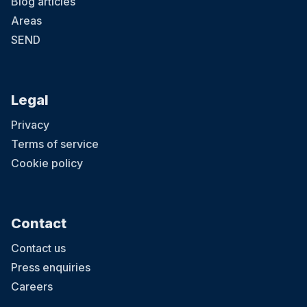
Blog articles
Areas
SEND
Legal
Privacy
Terms of service
Cookie policy
Contact
Contact us
Press enquiries
Careers