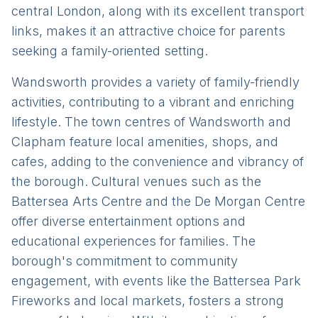
central London, along with its excellent transport
links, makes it an attractive choice for parents
seeking a family-oriented setting.
Wandsworth provides a variety of family-friendly
activities, contributing to a vibrant and enriching
lifestyle. The town centres of Wandsworth and
Clapham feature local amenities, shops, and
cafes, adding to the convenience and vibrancy of
the borough. Cultural venues such as the
Battersea Arts Centre and the De Morgan Centre
offer diverse entertainment options and
educational experiences for families. The
borough's commitment to community
engagement, with events like the Battersea Park
Fireworks and local markets, fosters a strong