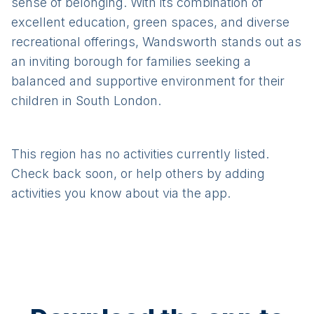
sense of belonging. With its combination of
excellent education, green spaces, and diverse
recreational offerings, Wandsworth stands out as
an inviting borough for families seeking a
balanced and supportive environment for their
children in South London.
This region has no activities currently listed.
Check back soon, or help others by adding
activities you know about via the app.