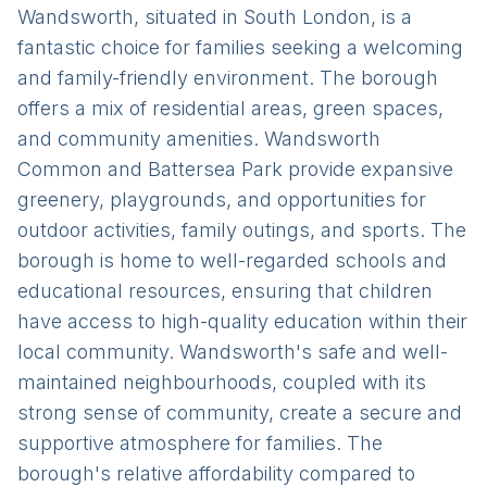
Wandsworth, situated in South London, is a
fantastic choice for families seeking a welcoming
and family-friendly environment. The borough
offers a mix of residential areas, green spaces,
and community amenities. Wandsworth
Common and Battersea Park provide expansive
greenery, playgrounds, and opportunities for
outdoor activities, family outings, and sports. The
borough is home to well-regarded schools and
educational resources, ensuring that children
have access to high-quality education within their
local community. Wandsworth's safe and well-
maintained neighbourhoods, coupled with its
strong sense of community, create a secure and
supportive atmosphere for families. The
borough's relative affordability compared to