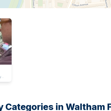
y
a
njoy
 family
e sun
y Categories in
Waltham F
acious
y