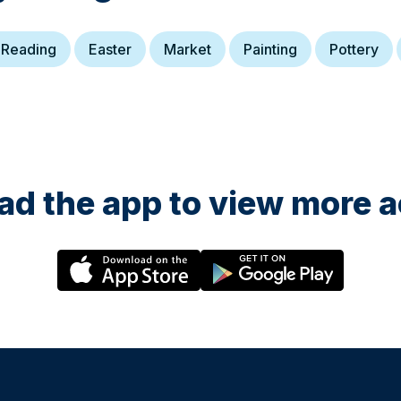
s
Ansa-
 Reading
Easter
Market
Painting
Pottery
onbury
und
elp
 the
's
r or
a team
of
 the
d the app to view more ac
l,