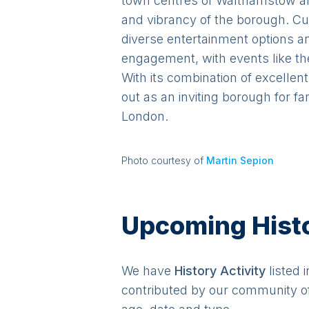
town centres of Walthamstow and
and vibrancy of the borough. Cu
diverse entertainment options 
engagement, with events like th
With its combination of excellen
out as an inviting borough for f
London.
Photo courtesy of
Martin Sepion
Upcoming Histor
We have
History
Activit
y
listed 
contributed by our community o