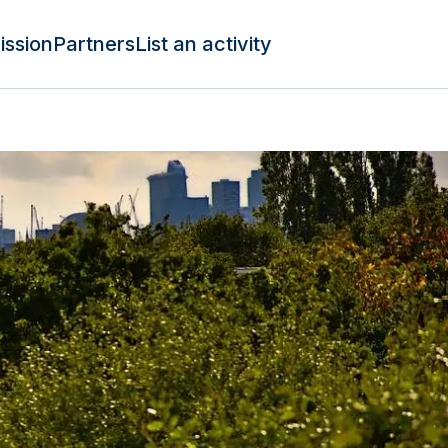
ission
Partners
List an activity