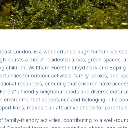
east London, is a wonderful borough for families see
gh boasts a mix of residential areas, green spaces, 
ising children. Waltham Forest's Lloyd Park and Epping
tunities for outdoor activities, family picnics, and s
tional resources, ensuring that children have access 
orest's friendly neighbourhoods and diverse cultural 
n environment of acceptance and belonging. The boroug
port links, makes it an attractive choice for parents s
f family-friendly activities, contributing to a well-rou