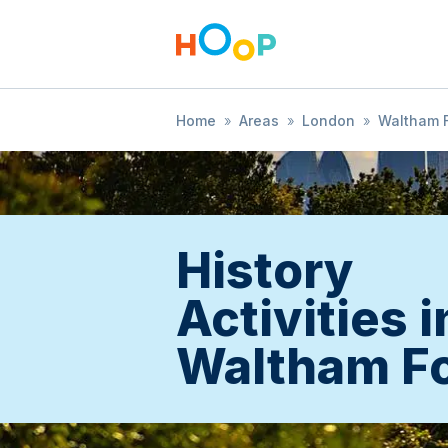
Home
»
Areas
»
London
»
Waltham F
History
Activities i
Waltham Fo