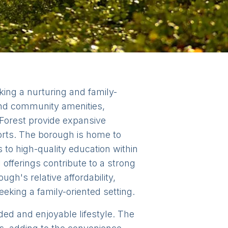
king a nurturing and family-
and community amenities,
 Forest provide expansive
ports. The borough is home to
to high-quality education within
offerings contribute to a strong
h's relative affordability,
eeking a family-oriented setting.
nded and enjoyable lifestyle. The