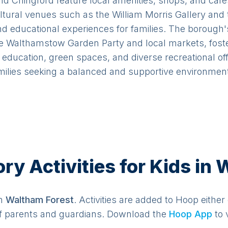
 Chingford feature local amenities, shops, and cafe
ltural venues such as the William Morris Gallery an
and educational experiences for families. The borou
e Walthamstow Garden Party and local markets, foste
t education, green spaces, and diverse recreational o
amilies seeking a balanced and supportive environment 
y Activities for Kids in
in
Waltham Forest
. Activities are added to Hoop either
f parents and guardians. Download the
Hoop App
to 