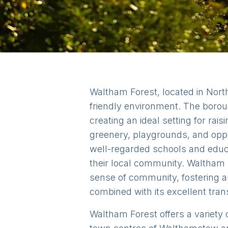
Waltham Forest, located in North
friendly environment. The borou
creating an ideal setting for ra
greenery, playgrounds, and oppor
well-regarded schools and educa
their local community. Waltham F
sense of community, fostering a
combined with its excellent trans
Waltham Forest offers a variety o