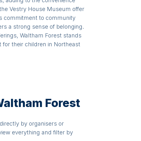
s, adding to the convenience
d the Vestry House Museum offer
gh's commitment to community
rs a strong sense of belonging.
fferings, Waltham Forest stands
for their children in Northeast
 Waltham Forest
 directly by organisers or
view everything and filter by