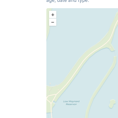
age, date and type.
+
–