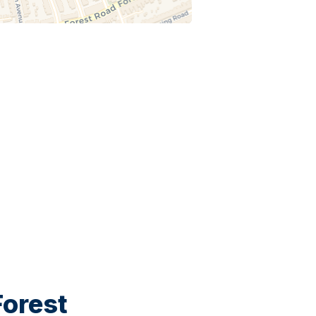
orest