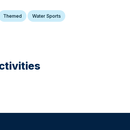
Themed
Water Sports
tivities