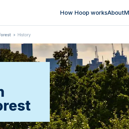
How Hoop works
About
M
orest
»
History
n
rest