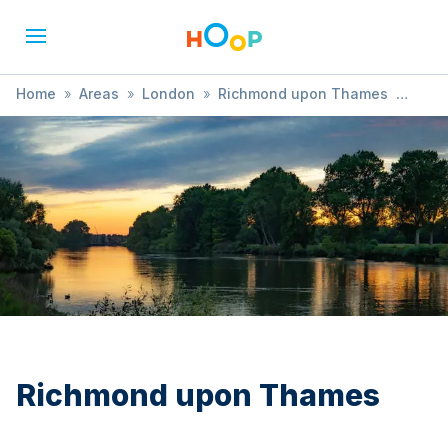
Home
»
Areas
»
London
»
Richmond upon Thames
»
Comedy
Richmond upon Thames