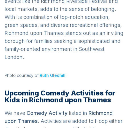
events like the Richmond Riverside Festival and
local markets, adds to the sense of belonging.
With its combination of top-notch education,
green spaces, and diverse recreational offerings,
Richmond upon Thames stands out as an inviting
borough for families seeking a sophisticated and
family-oriented environment in Southwest
London.
Photo courtesy of
Ruth Gledhill
Upcoming Comedy Activities for
Kids in Richmond upon Thames
We have
Comedy
Activit
y
listed in
Richmond
upon Thames
. Activities are added to Hoop either