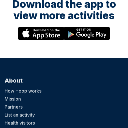
Download the app to
view more activities
About
How Hoop works
Mission
Partners
List an activity
Health visitors