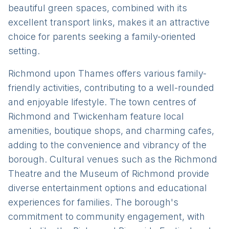
beautiful green spaces, combined with its
excellent transport links, makes it an attractive
choice for parents seeking a family-oriented
setting.
Richmond upon Thames offers various family-
friendly activities, contributing to a well-rounded
and enjoyable lifestyle. The town centres of
Richmond and Twickenham feature local
amenities, boutique shops, and charming cafes,
adding to the convenience and vibrancy of the
borough. Cultural venues such as the Richmond
Theatre and the Museum of Richmond provide
diverse entertainment options and educational
experiences for families. The borough's
commitment to community engagement, with