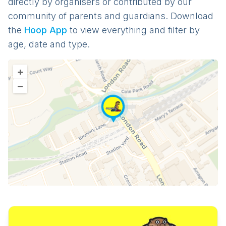
directly by organisers or contributed by our
community of parents and guardians. Download
the
Hoop App
to view everything and filter by
age, date and type.
+
–