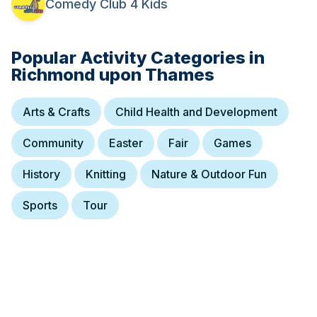
Comedy Club 4 Kids
on in the day, kids are allowed in, and thus there is a higher than
usual chance of the entire audience claiming to be called Bob.
Suitable for ages 6+. Adults to sit with children in their party (and
help explain anything they get stuck on). Group bookings to
Popular Activity Categories in
contain at least one adult for every three kids.
Richmond upon Thames
Arts & Crafts
Child Health and Development
Community
Easter
Fair
Games
History
Knitting
Nature & Outdoor Fun
Sports
Tour