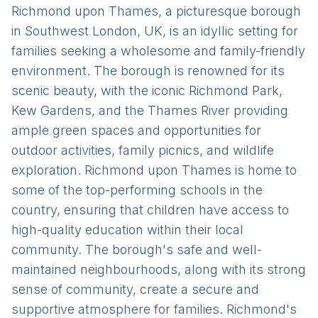
Richmond upon Thames, a picturesque borough
in Southwest London, UK, is an idyllic setting for
families seeking a wholesome and family-friendly
environment. The borough is renowned for its
scenic beauty, with the iconic Richmond Park,
Kew Gardens, and the Thames River providing
ample green spaces and opportunities for
outdoor activities, family picnics, and wildlife
exploration. Richmond upon Thames is home to
some of the top-performing schools in the
country, ensuring that children have access to
high-quality education within their local
community. The borough's safe and well-
maintained neighbourhoods, along with its strong
sense of community, create a secure and
supportive atmosphere for families. Richmond's