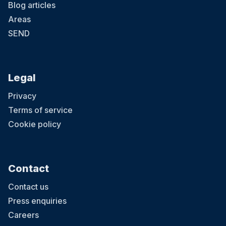
Blog articles
Areas
SEND
Legal
Privacy
Terms of service
Cookie policy
Contact
Contact us
Press enquiries
Careers