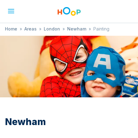
Home
»
Areas
»
London
»
Newham
»
Painting
Newham