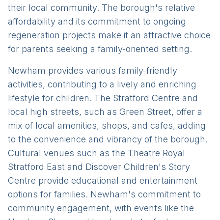
their local community. The borough's relative
affordability and its commitment to ongoing
regeneration projects make it an attractive choice
for parents seeking a family-oriented setting.
Newham provides various family-friendly
activities, contributing to a lively and enriching
lifestyle for children. The Stratford Centre and
local high streets, such as Green Street, offer a
mix of local amenities, shops, and cafes, adding
to the convenience and vibrancy of the borough.
Cultural venues such as the Theatre Royal
Stratford East and Discover Children's Story
Centre provide educational and entertainment
options for families. Newham's commitment to
community engagement, with events like the