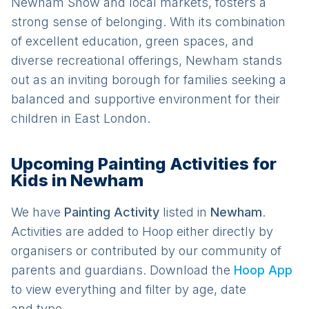
Newham Show and local markets, fosters a
strong sense of belonging. With its combination
of excellent education, green spaces, and
diverse recreational offerings, Newham stands
out as an inviting borough for families seeking a
balanced and supportive environment for their
children in East London.
Upcoming Painting Activities for
Kids in Newham
We have
Painting
Activit
y
listed in
Newham
.
Activities are added to Hoop either directly by
organisers or contributed by our community of
parents and guardians. Download the
Hoop App
to view everything and filter by age, date
and type.