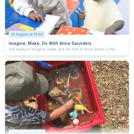
10 August at 10:00
Imagine, Make, Do With Anna Saunders
Get ready to imagine, make, and do! Part of Story Street x The
LEGO Group. In these fun family workshops, you’ll be using LEGO®
in surprising new ways — including printing with it to create your
own artworks. Team up with your grownup and let your creativity
run wild. Led by artist educator Anna Saunders. For ages 3+ Free
with Discover Entry ticket About Anna Saunders Anna Saunders is a
multidisciplinary artist and trained illustrator who has worked
professionally since 2003. Her career spans scenic painting and art
direction for theatre and television—including work with the BBC,
Channel 4, and CITV—as well as photo‑realist studio painting.
11 August at 09:30