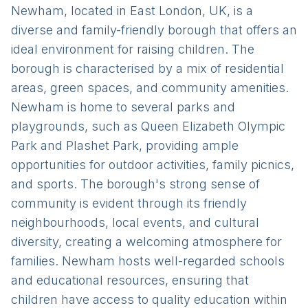
Newham, located in East London, UK, is a
diverse and family-friendly borough that offers an
ideal environment for raising children. The
borough is characterised by a mix of residential
areas, green spaces, and community amenities.
Newham is home to several parks and
playgrounds, such as Queen Elizabeth Olympic
Park and Plashet Park, providing ample
opportunities for outdoor activities, family picnics,
and sports. The borough's strong sense of
community is evident through its friendly
neighbourhoods, local events, and cultural
diversity, creating a welcoming atmosphere for
families. Newham hosts well-regarded schools
and educational resources, ensuring that
children have access to quality education within