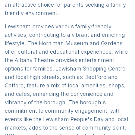
an attractive choice for parents seeking a family-
friendly environment.
Lewisham provides various family-friendly
activities, contributing to a vibrant and enriching
lifestyle. The Horniman Museum and Gardens
offer cultural and educational experiences, while
the Albany Theatre provides entertainment
options for families. Lewisham Shopping Centre
and local high streets, such as Deptford and
Catford, feature a mix of local amenities, shops,
and cafes, enhancing the convenience and
vibrancy of the borough. The borough's
commitment to community engagement, with
events like the Lewisham People's Day and local
markets, adds to the sense of community spirit.