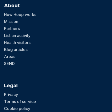
About
How Hoop works
Mission
Partners
List an activity
Health visitors
Blog articles
Areas
SEND
Legal
Privacy
Terms of service
Cookie policy