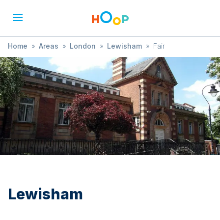
Home
»
Areas
»
London
»
Lewisham
»
Fair
Lewisham