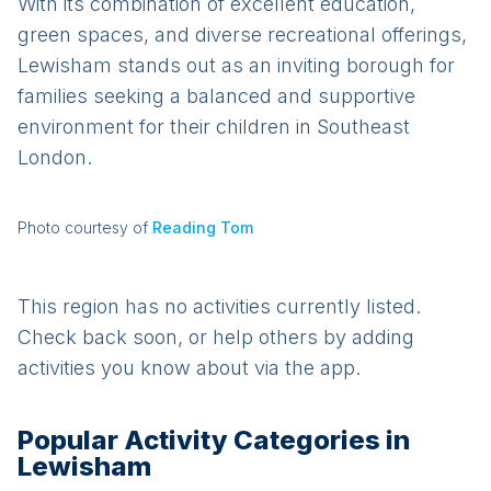
With its combination of excellent education,
green spaces, and diverse recreational offerings,
Lewisham stands out as an inviting borough for
families seeking a balanced and supportive
environment for their children in Southeast
London.
Photo courtesy of
Reading Tom
This region has no activities currently listed.
Check back soon, or help others by adding
activities you know about via the app.
Popular Activity Categories in
Lewisham