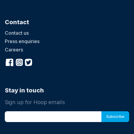
Contact
Contact us
Press enquiries
Careers
Stay in touch
Sign up for Hoop emails