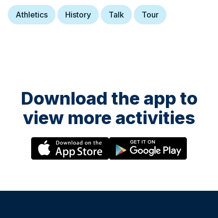
Athletics
History
Talk
Tour
Download the app to
view more activities