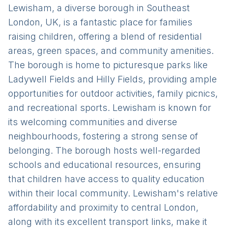
Lewisham, a diverse borough in Southeast
London, UK, is a fantastic place for families
raising children, offering a blend of residential
areas, green spaces, and community amenities.
The borough is home to picturesque parks like
Ladywell Fields and Hilly Fields, providing ample
opportunities for outdoor activities, family picnics,
and recreational sports. Lewisham is known for
its welcoming communities and diverse
neighbourhoods, fostering a strong sense of
belonging. The borough hosts well-regarded
schools and educational resources, ensuring
that children have access to quality education
within their local community. Lewisham's relative
affordability and proximity to central London,
along with its excellent transport links, make it