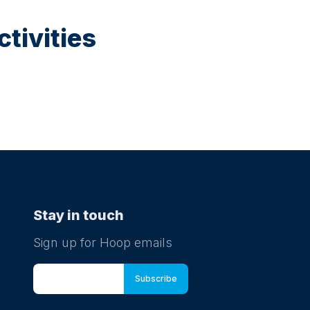
tivities
Stay in touch
Sign up for Hoop emails