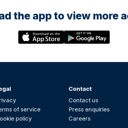
d the app to view more ac
egal
Contact
rivacy
Contact us
erms of service
Press enquiries
ookie policy
Careers