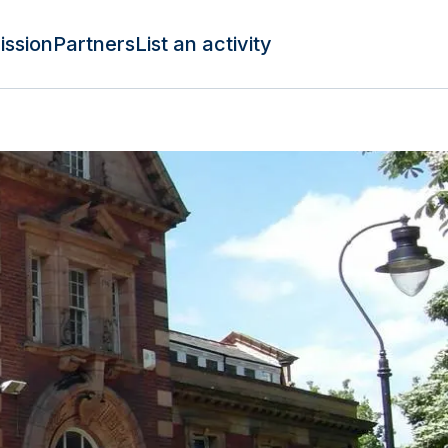
ission
Partners
List an activity