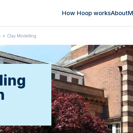
How Hoop works
About
M
m
»
Clay Modelling
ling
n