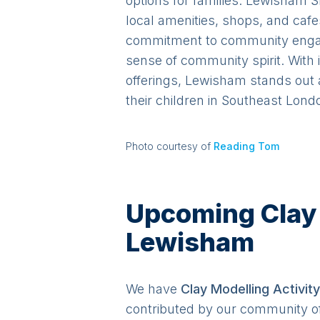
options for families. Lewisham S
local amenities, shops, and caf
commitment to community engage
sense of community spirit. With 
offerings, Lewisham stands out 
their children in Southeast Lond
Photo courtesy of
Reading Tom
Upcoming Clay M
Lewisham
We have
Clay Modelling
Activit
y
contributed by our community o