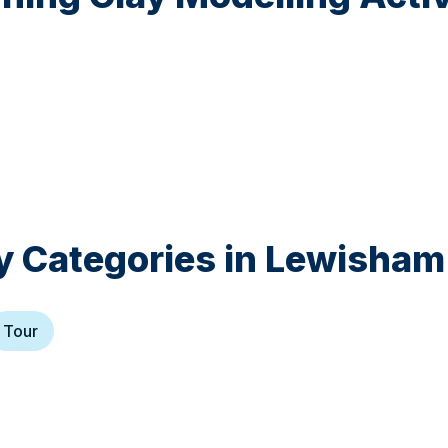
y Categories in
Lewisham
Tour