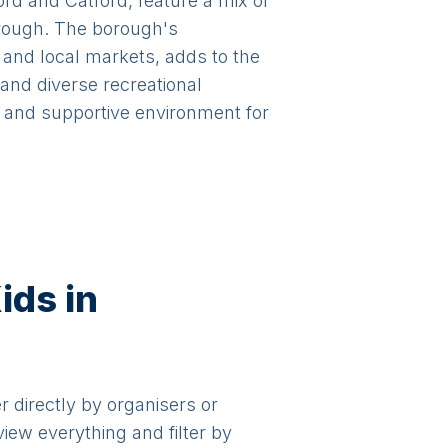
rd and Catford, feature a mix of
orough. The borough's
nd local markets, adds to the
 and diverse recreational
d and supportive environment for
ids in
er directly by organisers or
view everything and filter by