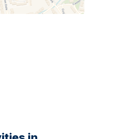
ties in