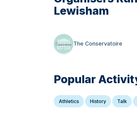
Lewisham
The Conservatoire
Popular Activit
Athletics
History
Talk