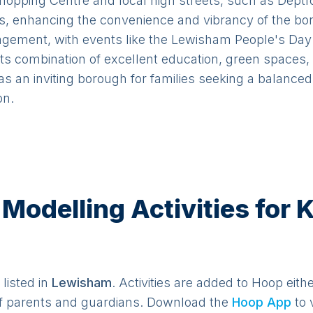
hopping Centre and local high streets, such as Deptfo
es, enhancing the convenience and vibrancy of the b
ment, with events like the Lewisham People's Day a
its combination of excellent education, green spaces,
as an inviting borough for families seeking a balance
on.
odelling Activities for K
listed in
Lewisham
. Activities are added to Hoop eith
f parents and guardians. Download the
Hoop App
to 