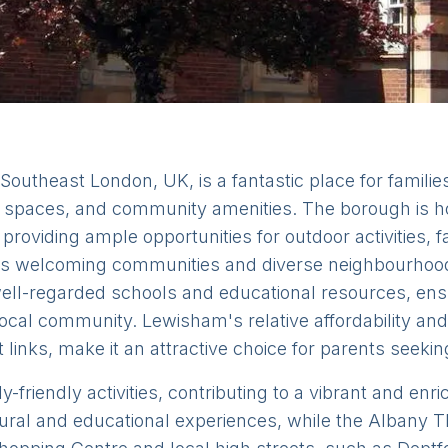
utheast London, UK, is a fantastic place for families 
en spaces, and community amenities. The borough is h
 providing ample opportunities for outdoor activities, f
ts welcoming communities and diverse neighbourhoods
ell-regarded schools and educational resources, ens
 local community. Lewisham's relative affordability an
t links, make it an attractive choice for parents seeki
friendly activities, contributing to a vibrant and enr
ral and educational experiences, while the Albany T