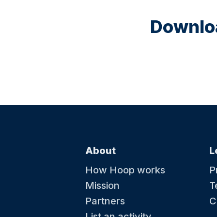
Downloa
About
L
How Hoop works
P
Mission
T
Partners
C
List an activity