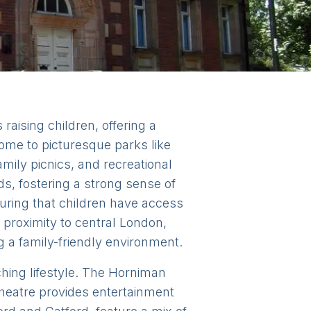
raising children, offering a
ome to picturesque parks like
amily picnics, and recreational
, fostering a strong sense of
uring that children have access
d proximity to central London,
ng a family-friendly environment.
iching lifestyle. The Horniman
heatre provides entertainment