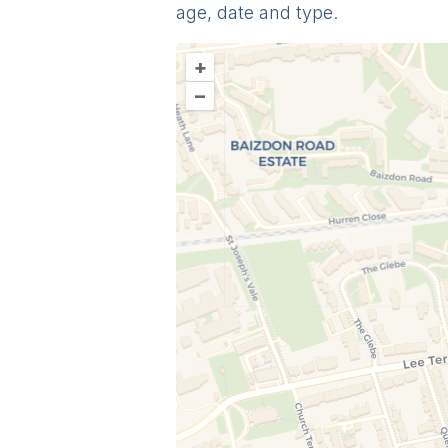
age, date and type.
+
–