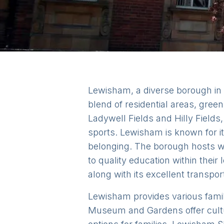
Lewisham, a diverse borough in So
blend of residential areas, gre
Ladywell Fields and Hilly Fields,
sports. Lewisham is known for i
belonging. The borough hosts w
to quality education within their
along with its excellent transpor
Lewisham provides various family-
Museum and Gardens offer cultu