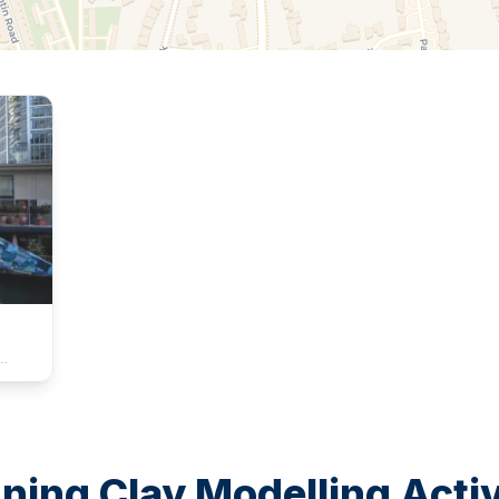
 more
rated.
any,
e
ing Clay Modelling Activi