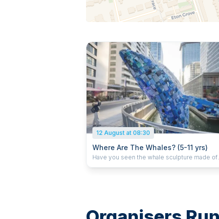
12 August at 08:30
Where Are The Whales? (5-11 yrs)
Have you seen the whale sculpture made of
plastic litter at Canary Wharf? We will make a
optimistic 3D piece, crafted of clay and deco
Why not make a little snail to keep him comp
as told in Julia Donaldson's 'The Snail and th
Whale'? This is a drop off class
Organisers Runn