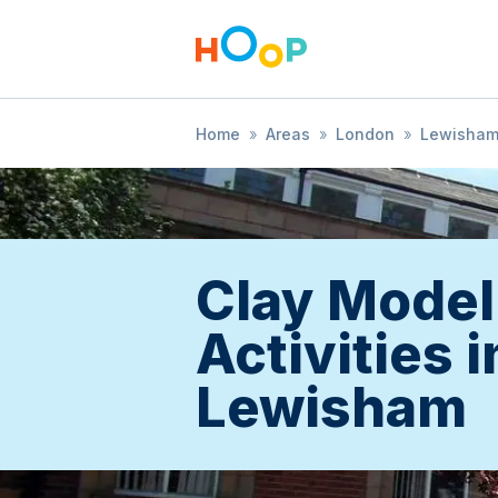
Home
»
Areas
»
London
»
Lewisha
Clay Model
Activities i
Lewisham