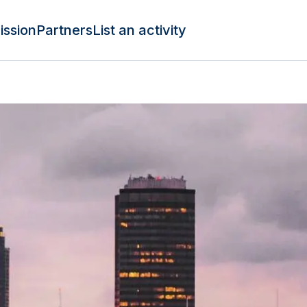
ission
Partners
List an activity