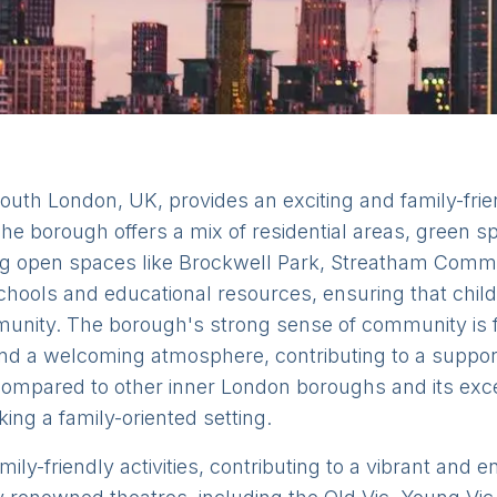
outh London, UK, provides an exciting and family-frie
. The borough offers a mix of residential areas, green
oring open spaces like Brockwell Park, Streatham 
hools and educational resources, ensuring that child
mmunity. The borough's strong sense of community is 
nd a welcoming atmosphere, contributing to a support
 compared to other inner London boroughs and its exce
king a family-oriented setting.
y-friendly activities, contributing to a vibrant and enr