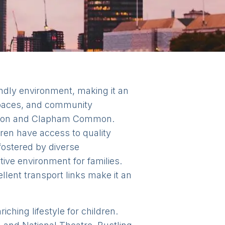
ndly environment, making it an
 spaces, and community
Common and Clapham Common.
ren have access to quality
fostered by diverse
ive environment for families.
llent transport links make it an
iching lifestyle for children.