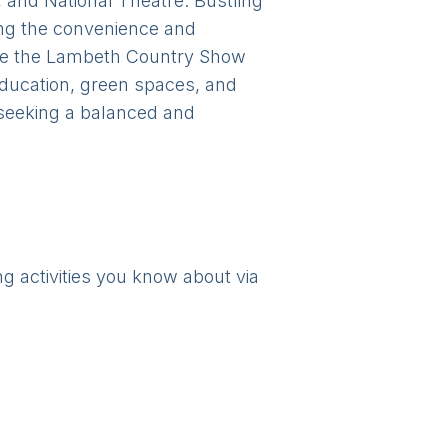
, and National Theatre. Bustling
ing the convenience and
ke the Lambeth Country Show
education, green spaces, and
s seeking a balanced and
ng activities you know about via