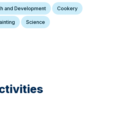
lth and Development
Cookery
ainting
Science
tivities