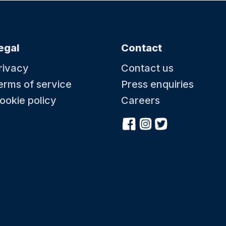
egal
Contact
rivacy
Contact us
erms of service
Press enquiries
ookie policy
Careers