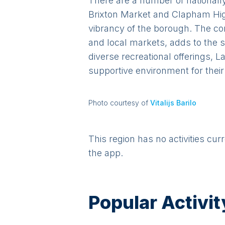
There are a number of nationally
Brixton Market and Clapham Hig
vibrancy of the borough. The 
and local markets, adds to the s
diverse recreational offerings, 
supportive environment for their
Photo courtesy of
Vitalijs Barilo
This region has no activities cur
the app.
Popular Activit