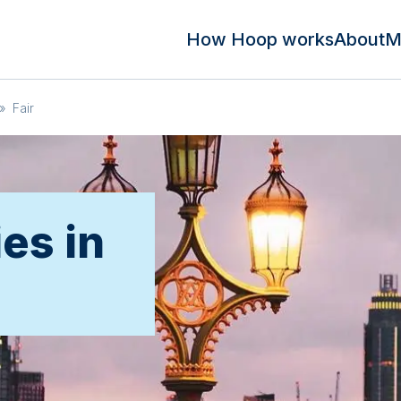
How Hoop works
About
M
»
Fair
ies in