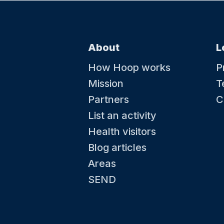
About
L
How Hoop works
P
Mission
T
Partners
C
List an activity
Health visitors
Blog articles
Areas
SEND