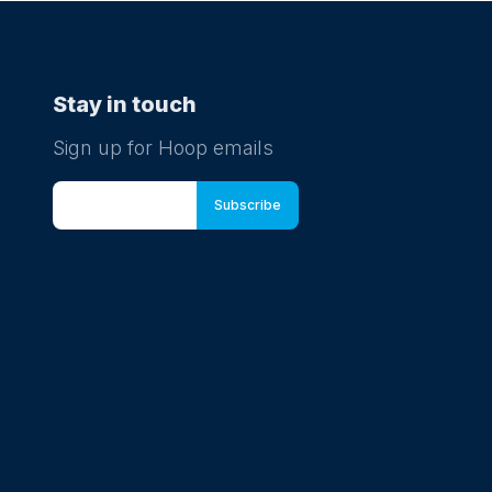
Stay in touch
Sign up for Hoop emails