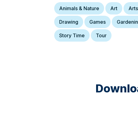
Animals & Nature
Art
Arts
Drawing
Games
Gardeni
Story Time
Tour
Downloa