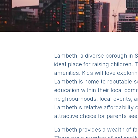
Lambeth, a diverse borough in S
ideal place for raising children
amenities. Kids will love expl
Lambeth is home to reputable sc
education within their local co
neighbourhoods, local events, a
Lambeth's relative affordability
attractive choice for parents see
Lambeth provides a wealth of famil