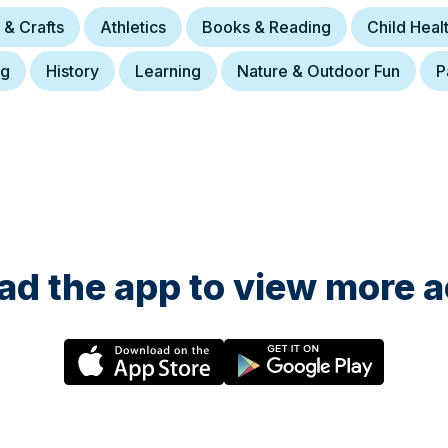
 & Crafts
Athletics
Books & Reading
Child Hea
ng
History
Learning
Nature & Outdoor Fun
P
d the app to view more ac