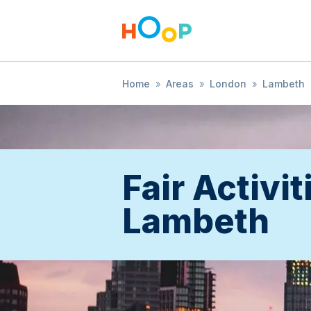
Home
»
Areas
»
London
»
Lambeth
Fair Activit
Lambeth