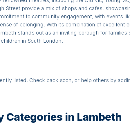
 renowned theatres, including the Old Vic, Young Vic
h Street provide a mix of shops and cafes, showcas
commitment to community engagement, with events li
ense of belonging. With its combination of excellent 
Lambeth stands out as an inviting borough for familie
 children in South London.
rently listed. Check back soon, or help others by addi
y Categories in
Lambeth