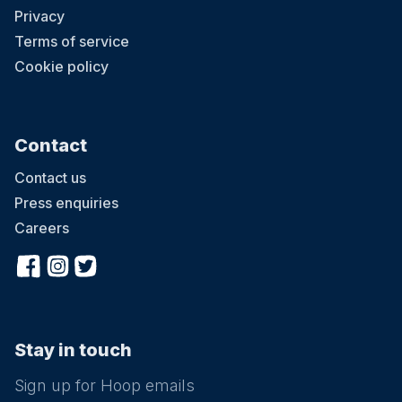
Privacy
Terms of service
Cookie policy
Contact
Contact us
Press enquiries
Careers
Stay in touch
Sign up for Hoop emails