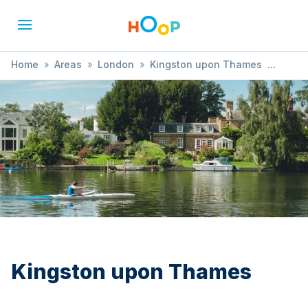
Home
»
Areas
»
London
»
Kingston upon Thames
»
Picnic
Kingston upon Thames