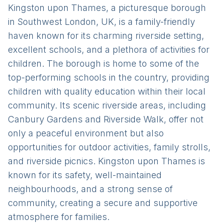
Kingston upon Thames, a picturesque borough
in Southwest London, UK, is a family-friendly
haven known for its charming riverside setting,
excellent schools, and a plethora of activities for
children. The borough is home to some of the
top-performing schools in the country, providing
children with quality education within their local
community. Its scenic riverside areas, including
Canbury Gardens and Riverside Walk, offer not
only a peaceful environment but also
opportunities for outdoor activities, family strolls,
and riverside picnics. Kingston upon Thames is
known for its safety, well-maintained
neighbourhoods, and a strong sense of
community, creating a secure and supportive
atmosphere for families.