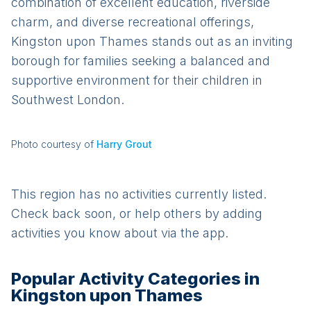
combination of excellent education, riverside
charm, and diverse recreational offerings,
Kingston upon Thames stands out as an inviting
borough for families seeking a balanced and
supportive environment for their children in
Southwest London.
Photo courtesy of
Harry Grout
This region has no activities currently listed.
Check back soon, or help others by adding
activities you know about via the app.
Popular Activity Categories in
Kingston upon Thames