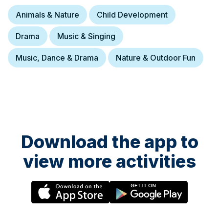
Animals & Nature
Child Development
Drama
Music & Singing
Music, Dance & Drama
Nature & Outdoor Fun
Download the app to
view more activities