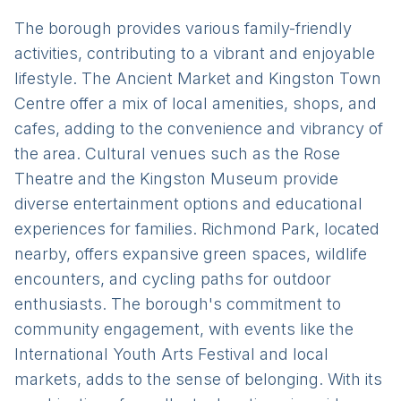
The borough provides various family-friendly
activities, contributing to a vibrant and enjoyable
lifestyle. The Ancient Market and Kingston Town
Centre offer a mix of local amenities, shops, and
cafes, adding to the convenience and vibrancy of
the area. Cultural venues such as the Rose
Theatre and the Kingston Museum provide
diverse entertainment options and educational
experiences for families. Richmond Park, located
nearby, offers expansive green spaces, wildlife
encounters, and cycling paths for outdoor
enthusiasts. The borough's commitment to
community engagement, with events like the
International Youth Arts Festival and local
markets, adds to the sense of belonging. With its