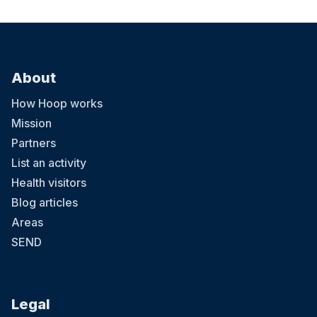
About
How Hoop works
Mission
Partners
List an activity
Health visitors
Blog articles
Areas
SEND
Legal