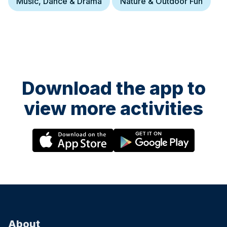
Music, Dance & Drama
Nature & Outdoor Fun
with early drop-off from 8:30am and extended pick-up until 5:30pm.
With prices starting from £285 per week, children enjoy learning
Chinese through games, crafts, cultural activities and hands-on
experiences, helping them build confidence, language skills and
curiosity in a fun and supportive environment. Ofsted-registered
Childcare vouchers accepted
Download the app to
view more activities
3 August at 08:30
LCA Summer Camp 2026-Kingston
LCA’s 2026 Summer Camp welcomes children aged 3-12 across
five London locations. Running from 20th July to 28th August 2026
(six weeks), the camp offers daily sessions from 9:30am–3:30pm,
with early drop-off from 8:30am and extended pick-up until 5:30pm.
With prices starting from £285 per week, children enjoy learning
Chinese through games, crafts, cultural activities and hands-on
experiences, helping them build confidence, language skills and
curiosity in a fun and supportive environment. Ofsted-registered
Childcare vouchers accepted
About