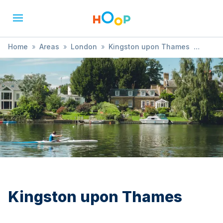
Home
»
Areas
»
London
»
Kingston upon Thames
»
Arts & Crafts
Kingston upon Thames