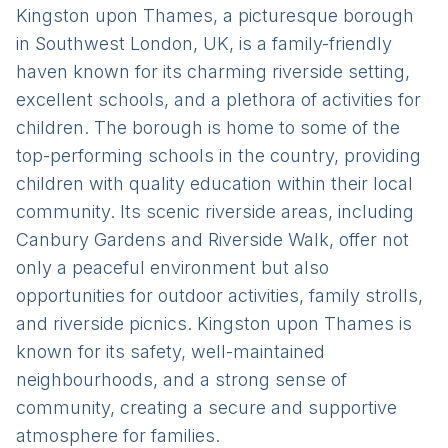
Kingston upon Thames, a picturesque borough
in Southwest London, UK, is a family-friendly
haven known for its charming riverside setting,
excellent schools, and a plethora of activities for
children. The borough is home to some of the
top-performing schools in the country, providing
children with quality education within their local
community. Its scenic riverside areas, including
Canbury Gardens and Riverside Walk, offer not
only a peaceful environment but also
opportunities for outdoor activities, family strolls,
and riverside picnics. Kingston upon Thames is
known for its safety, well-maintained
neighbourhoods, and a strong sense of
community, creating a secure and supportive
atmosphere for families.