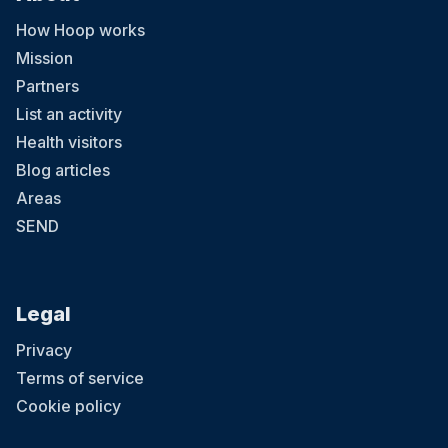
How Hoop works
Mission
Partners
List an activity
4 August at 08:30
Health visitors
LCA Summer Camp 2026-Kingston
Blog articles
LCA’s 2026 Summer Camp welcomes children aged 3-12 across
five London locations. Running from 20th July to 28th August 2026
Areas
(six weeks), the camp offers daily sessions from 9:30am–3:30pm,
with early drop-off from 8:30am and extended pick-up until 5:30pm.
SEND
With prices starting from £285 per week, children enjoy learning
Chinese through games, crafts, cultural activities and hands-on
experiences, helping them build confidence, language skills and
curiosity in a fun and supportive environment. Ofsted-registered
Childcare vouchers accepted
Legal
Privacy
Terms of service
Cookie policy