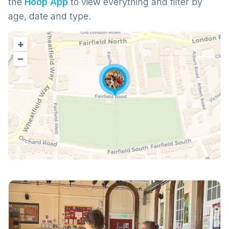
the
Hoop App
to view everything and filter by
age, date and type.
+
–