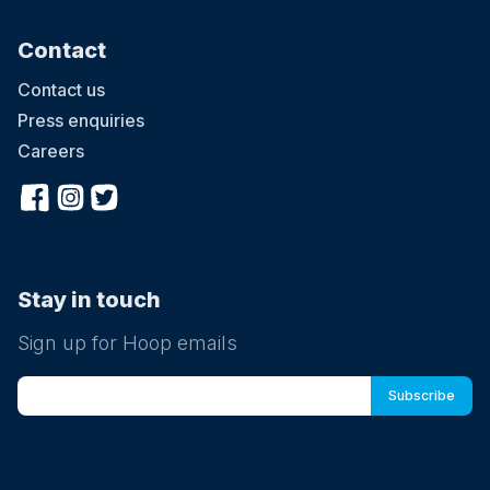
4 August at 08:30
LCA Summer Camp 2026- Kingston
Contact
LCA’s 2026 Summer Camp welcomes children aged 3-12 across
five London locations. Running from 20th July to 28th August 2026
Contact us
(six weeks), the camp offers daily sessions from 9:30am–3:30pm,
with early drop-off from 8:30am and extended pick-up until 5:30pm.
Press enquiries
With prices starting from £285 per week, children enjoy learning
Careers
Chinese through games, crafts, cultural activities and hands-on
experiences, helping them build confidence, language skills and
curiosity in a fun and supportive environment. Ofsted-registered
Childcare vouchers accepted
Stay in touch
Sign up for Hoop emails
5 August at 08:30
LCA Summer Camp 2026- Kingston
LCA’s 2026 Summer Camp welcomes children aged 3-12 across
five London locations. Running from 20th July to 28th August 2026
(six weeks), the camp offers daily sessions from 9:30am–3:30pm,
with early drop-off from 8:30am and extended pick-up until 5:30pm.