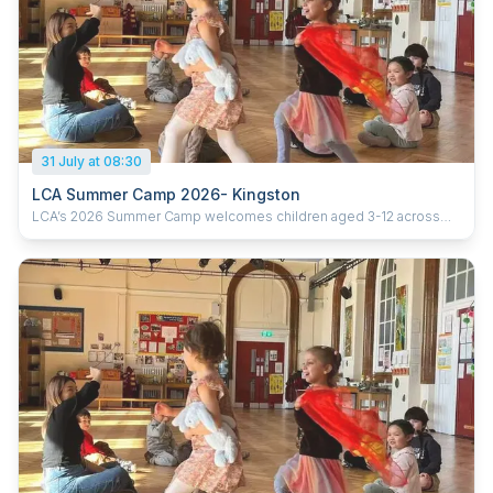
31 July at 08:30
LCA Summer Camp 2026- Kingston
LCA’s 2026 Summer Camp welcomes children aged 3-12 across
five London locations. Running from 20th July to 28th August 2026
(six weeks), the camp offers daily sessions from 9:30am–3:30pm,
with early drop-off from 8:30am and extended pick-up until 5:30pm.
With prices starting from £285 per week, children enjoy learning
Chinese through games, crafts, cultural activities and hands-on
experiences, helping them build confidence, language skills and
curiosity in a fun and supportive environment. Ofsted-registered
Childcare vouchers accepted