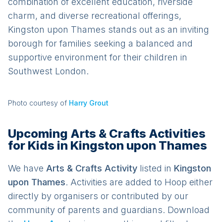
combination of excellent education, riverside
charm, and diverse recreational offerings,
Kingston upon Thames stands out as an inviting
borough for families seeking a balanced and
supportive environment for their children in
Southwest London.
Photo courtesy of
Harry Grout
Upcoming Arts & Crafts Activities
for Kids in Kingston upon Thames
We have
Arts & Crafts
Activit
y
listed in
Kingston
upon Thames
. Activities are added to Hoop either
directly by organisers or contributed by our
community of parents and guardians. Download