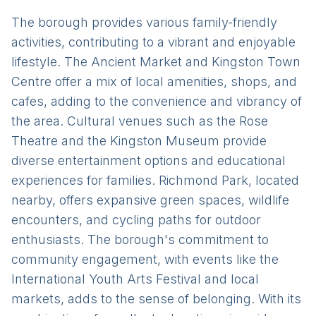
The borough provides various family-friendly
activities, contributing to a vibrant and enjoyable
lifestyle. The Ancient Market and Kingston Town
Centre offer a mix of local amenities, shops, and
cafes, adding to the convenience and vibrancy of
the area. Cultural venues such as the Rose
Theatre and the Kingston Museum provide
diverse entertainment options and educational
experiences for families. Richmond Park, located
nearby, offers expansive green spaces, wildlife
encounters, and cycling paths for outdoor
enthusiasts. The borough's commitment to
community engagement, with events like the
International Youth Arts Festival and local
markets, adds to the sense of belonging. With its