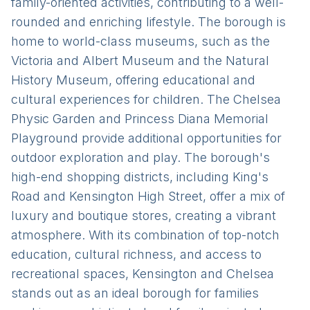
family-oriented activities, contributing to a well-
rounded and enriching lifestyle. The borough is
home to world-class museums, such as the
Victoria and Albert Museum and the Natural
History Museum, offering educational and
cultural experiences for children. The Chelsea
Physic Garden and Princess Diana Memorial
Playground provide additional opportunities for
outdoor exploration and play. The borough's
high-end shopping districts, including King's
Road and Kensington High Street, offer a mix of
luxury and boutique stores, creating a vibrant
atmosphere. With its combination of top-notch
education, cultural richness, and access to
recreational spaces, Kensington and Chelsea
stands out as an ideal borough for families