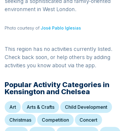
seeking a sophisticated and family-oriented
environment in West London.
Photo courtesy of
José Pablo Iglesias
This region has no activities currently listed.
Check back soon, or help others by adding
activities you know about via the app.
Popular Activity Categories in
Kensington and Chelsea
Art
Arts & Crafts
Child Development
Christmas
Competition
Concert