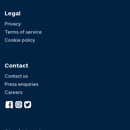
Legal
Privacy
Terms of service
Cookie policy
Contact
Contact us
Press enquiries
Careers