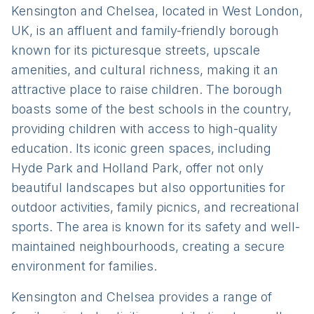
Kensington and Chelsea, located in West London,
UK, is an affluent and family-friendly borough
known for its picturesque streets, upscale
amenities, and cultural richness, making it an
attractive place to raise children. The borough
boasts some of the best schools in the country,
providing children with access to high-quality
education. Its iconic green spaces, including
Hyde Park and Holland Park, offer not only
beautiful landscapes but also opportunities for
outdoor activities, family picnics, and recreational
sports. The area is known for its safety and well-
maintained neighbourhoods, creating a secure
environment for families.
Kensington and Chelsea provides a range of