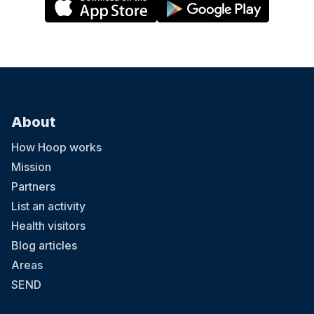
About
How Hoop works
Mission
Partners
List an activity
Health visitors
Blog articles
Areas
SEND