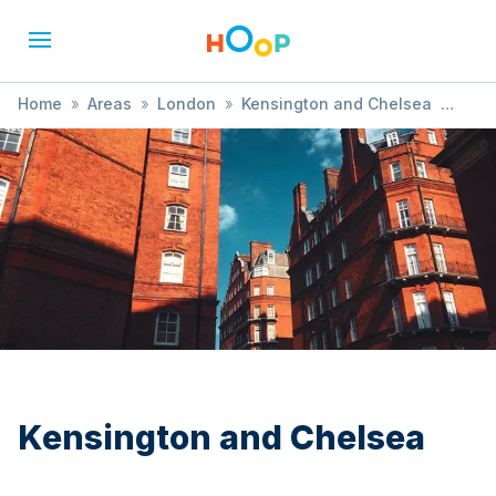
Home
»
Areas
»
London
»
Kensington and Chelsea
»
Ballet
Kensington and Chelsea