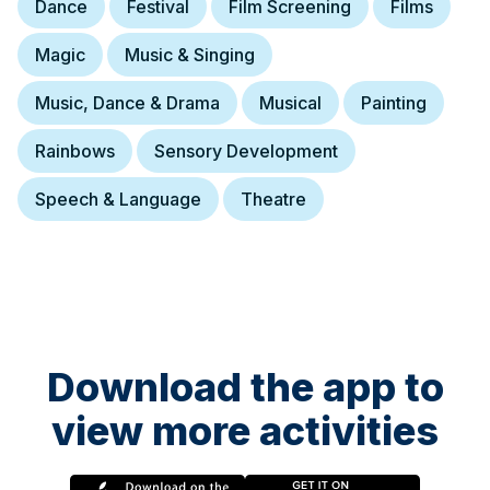
Dance
Festival
Film Screening
Films
Magic
Music & Singing
Music, Dance & Drama
Musical
Painting
Rainbows
Sensory Development
Speech & Language
Theatre
Download the app to
view more activities