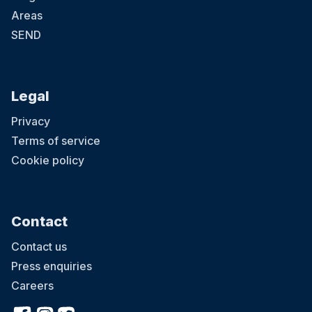
Areas
SEND
Legal
Privacy
Terms of service
Cookie policy
Contact
Contact us
Press enquiries
Careers