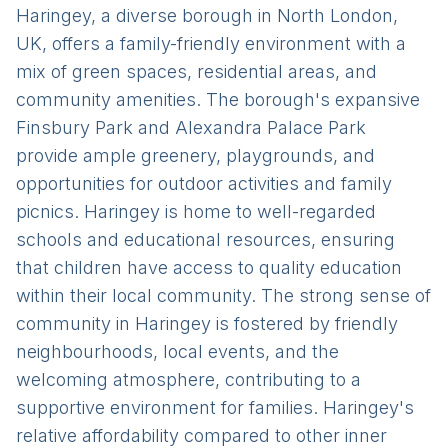
Haringey, a diverse borough in North London,
UK, offers a family-friendly environment with a
mix of green spaces, residential areas, and
community amenities. The borough's expansive
Finsbury Park and Alexandra Palace Park
provide ample greenery, playgrounds, and
opportunities for outdoor activities and family
picnics. Haringey is home to well-regarded
schools and educational resources, ensuring
that children have access to quality education
within their local community. The strong sense of
community in Haringey is fostered by friendly
neighbourhoods, local events, and the
welcoming atmosphere, contributing to a
supportive environment for families. Haringey's
relative affordability compared to other inner