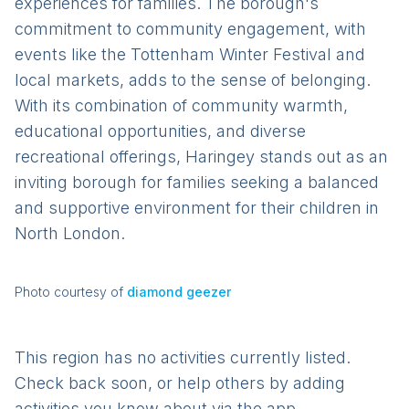
experiences for families. The borough's
commitment to community engagement, with
events like the Tottenham Winter Festival and
local markets, adds to the sense of belonging.
With its combination of community warmth,
educational opportunities, and diverse
recreational offerings, Haringey stands out as an
inviting borough for families seeking a balanced
and supportive environment for their children in
North London.
Photo courtesy of
diamond geezer
This region has no activities currently listed.
Check back soon, or help others by adding
activities you know about via the app.