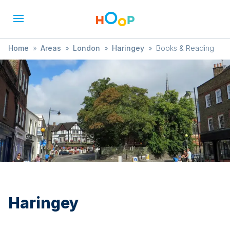
Home
»
Areas
»
London
»
Haringey
»
Books & Reading
Haringey