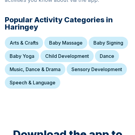
Popular Activity Categories in
Haringey
Arts & Crafts
Baby Massage
Baby Signing
Baby Yoga
Child Development
Dance
Music, Dance & Drama
Sensory Development
Speech & Language
Download the app to