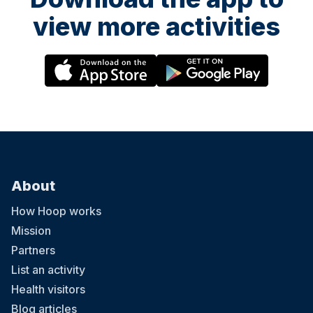
view more activities
About
How Hoop works
Mission
Partners
List an activity
Health visitors
Blog articles