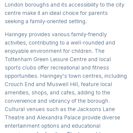
London boroughs and its accessibility to the city
centre make it an ideal choice for parents
seeking a family-oriented setting.
Haringey provides various family-friendly
activities, contributing to a well-rounded and
enjoyable environment for children. The
Tottenham Green Leisure Centre and local
sports clubs offer recreational and fitness
opportunities. Haringey's town centres, including
Crouch End and Muswell Hill, feature local
amenities, shops, and cafes, adding to the
convenience and vibrancy of the borough.
Cultural venues such as the Jacksons Lane
Theatre and Alexandra Palace provide diverse
entertainment options and educational