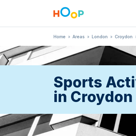
Home
»
Areas
»
London
»
Croydon
Sports Acti
in Croydon