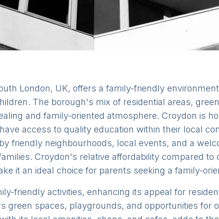
outh London, UK, offers a family-friendly environment
g children. The borough's mix of residential areas, gr
pealing and family-oriented atmosphere. Croydon is h
 have access to quality education within their local 
by friendly neighbourhoods, local events, and a wel
families. Croydon's relative affordability compared to
ake it an ideal choice for parents seeking a family-orie
ly-friendly activities, enhancing its appeal for reside
s green spaces, playgrounds, and opportunities for ou