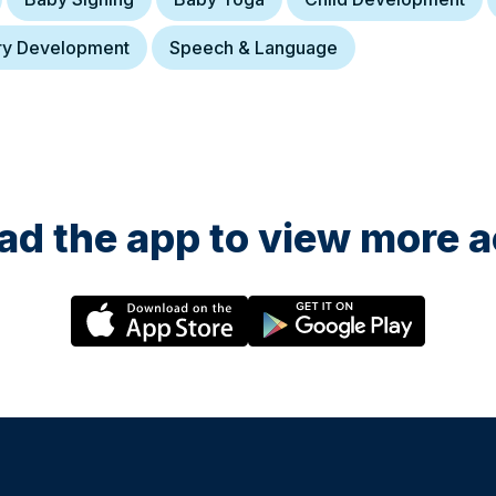
ry Development
Speech & Language
d the app to view more ac