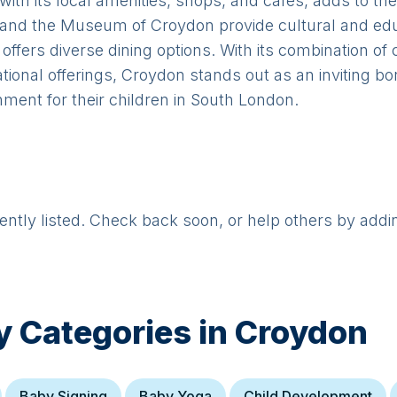
with its local amenities, shops, and cafes, adds to t
s and the Museum of Croydon provide cultural and edu
 offers diverse dining options. With its combination 
ational offerings, Croydon stands out as an inviting bo
ment for their children in South London.
rently listed. Check back soon, or help others by addi
y Categories in
Croydon
Baby Signing
Baby Yoga
Child Development