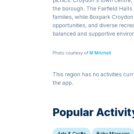
picnics. Croydon's town centre, 
the borough. The Fairfield Hall
families, while Boxpark Croydon
opportunities, and diverse recre
balanced and supportive environ
Photo courtesy of
M Mitchell
This region has no activities cur
the app.
Popular Activit
Arts & Crafts
Baby Massage