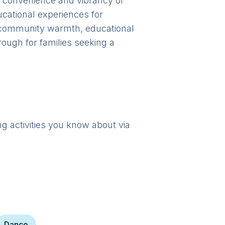
he convenience and vibrancy of
cational experiences for
of community warmth, educational
rough for families seeking a
ng activities you know about via
Dance