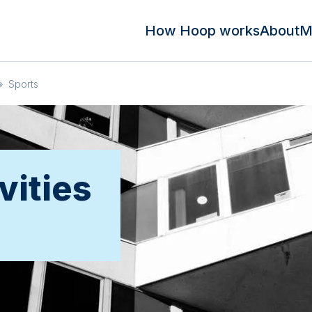
How Hoop works
About
M
»
Sports
vities