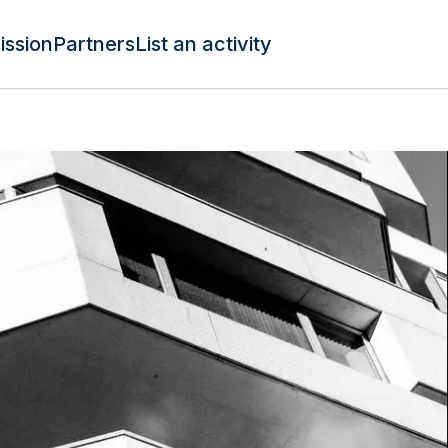
ission
Partners
List an activity