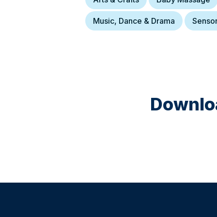
Music, Dance & Drama
Senso
Downloa