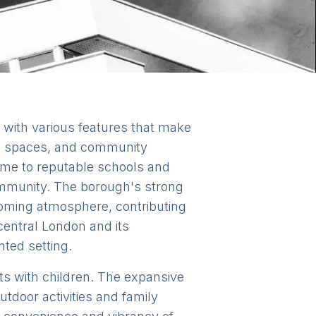
 with various features that make
een spaces, and community
ome to reputable schools and
community. The borough's strong
coming atmosphere, contributing
 central London and its
nted setting.
nts with children. The expansive
tdoor activities and family