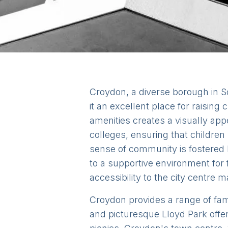
Croydon, a diverse borough in S
it an excellent place for raisin
amenities creates a visually ap
colleges, ensuring that children
sense of community is fostered 
to a supportive environment for 
accessibility to the city centre m
Croydon provides a range of fami
and picturesque Lloyd Park offer