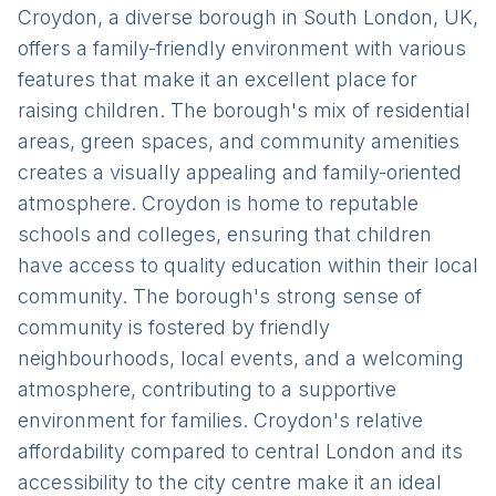
Croydon, a diverse borough in South London, UK,
offers a family-friendly environment with various
features that make it an excellent place for
raising children. The borough's mix of residential
areas, green spaces, and community amenities
creates a visually appealing and family-oriented
atmosphere. Croydon is home to reputable
schools and colleges, ensuring that children
have access to quality education within their local
community. The borough's strong sense of
community is fostered by friendly
neighbourhoods, local events, and a welcoming
atmosphere, contributing to a supportive
environment for families. Croydon's relative
affordability compared to central London and its
accessibility to the city centre make it an ideal