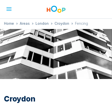
Home
»
Areas
»
London
»
Croydon
»
Fencing
Croydon