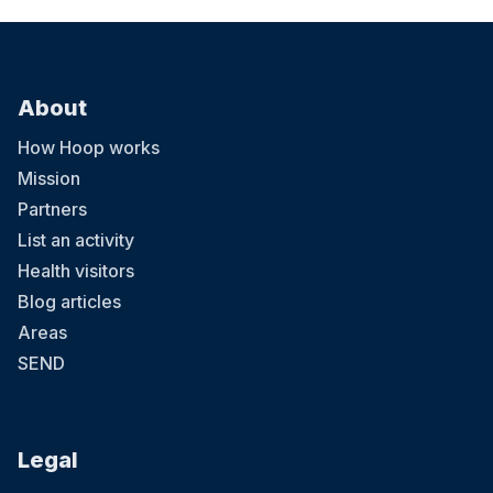
About
How Hoop works
Mission
Partners
List an activity
Health visitors
Blog articles
Areas
SEND
Legal