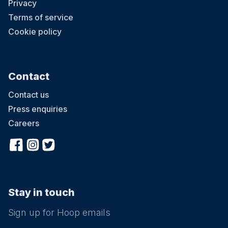
Privacy
Terms of service
Cookie policy
Contact
Contact us
Press enquiries
Careers
Stay in touch
Sign up for Hoop emails