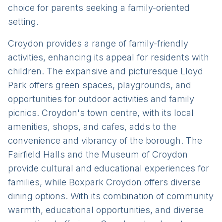
choice for parents seeking a family-oriented
setting.
Croydon provides a range of family-friendly
activities, enhancing its appeal for residents with
children. The expansive and picturesque Lloyd
Park offers green spaces, playgrounds, and
opportunities for outdoor activities and family
picnics. Croydon's town centre, with its local
amenities, shops, and cafes, adds to the
convenience and vibrancy of the borough. The
Fairfield Halls and the Museum of Croydon
provide cultural and educational experiences for
families, while Boxpark Croydon offers diverse
dining options. With its combination of community
warmth, educational opportunities, and diverse