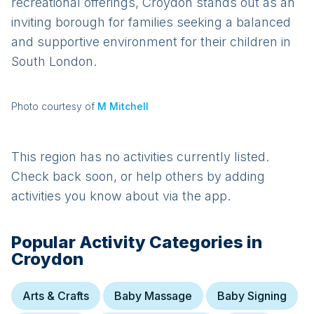
recreational offerings, Croydon stands out as an
inviting borough for families seeking a balanced
and supportive environment for their children in
South London.
Photo courtesy of
M Mitchell
This region has no activities currently listed.
Check back soon, or help others by adding
activities you know about via the app.
Popular Activity Categories in
Croydon
Arts & Crafts
Baby Massage
Baby Signing