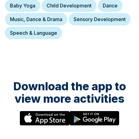
Baby Yoga
Child Development
Dance
Music, Dance & Drama
Sensory Development
Speech & Language
Download the app to
view more activities