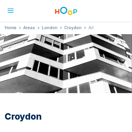
Home
»
Areas
»
London
»
Croydon
»
Art
Croydon