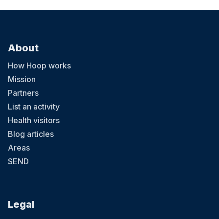
About
How Hoop works
Mission
Partners
List an activity
Health visitors
Blog articles
Areas
SEND
Legal