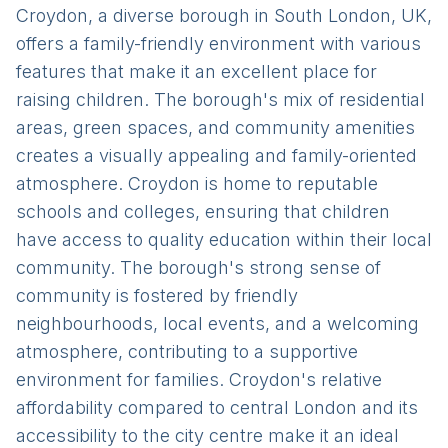
Croydon, a diverse borough in South London, UK,
offers a family-friendly environment with various
features that make it an excellent place for
raising children. The borough's mix of residential
areas, green spaces, and community amenities
creates a visually appealing and family-oriented
atmosphere. Croydon is home to reputable
schools and colleges, ensuring that children
have access to quality education within their local
community. The borough's strong sense of
community is fostered by friendly
neighbourhoods, local events, and a welcoming
atmosphere, contributing to a supportive
environment for families. Croydon's relative
affordability compared to central London and its
accessibility to the city centre make it an ideal