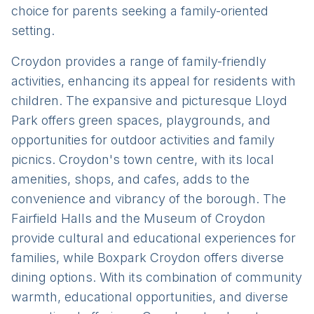
choice for parents seeking a family-oriented
setting.
Croydon provides a range of family-friendly
activities, enhancing its appeal for residents with
children. The expansive and picturesque Lloyd
Park offers green spaces, playgrounds, and
opportunities for outdoor activities and family
picnics. Croydon's town centre, with its local
amenities, shops, and cafes, adds to the
convenience and vibrancy of the borough. The
Fairfield Halls and the Museum of Croydon
provide cultural and educational experiences for
families, while Boxpark Croydon offers diverse
dining options. With its combination of community
warmth, educational opportunities, and diverse