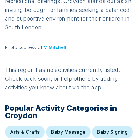
recreational offerings, Croydon stands out as an
inviting borough for families seeking a balanced
and supportive environment for their children in
South London.
Photo courtesy of
M Mitchell
This region has no activities currently listed.
Check back soon, or help others by adding
activities you know about via the app.
Popular Activity Categories in
Croydon
Arts & Crafts
Baby Massage
Baby Signing