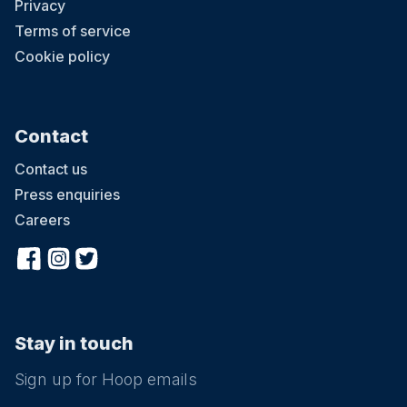
Privacy
Terms of service
Cookie policy
Contact
Contact us
Press enquiries
Careers
Stay in touch
Sign up for Hoop emails