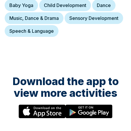
Baby Yoga
Child Development
Dance
Music, Dance & Drama
Sensory Development
Speech & Language
Download the app to
view more activities