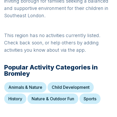
inviting borough for families seeking a balanced
and supportive environment for their children in
Southeast London.
This region has no activities currently listed.
Check back soon, or help others by adding
activities you know about via the app.
Popular Activity Categories in
Bromley
Animals & Nature
Child Development
History
Nature & Outdoor Fun
Sports