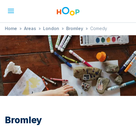
Home
»
Areas
»
London
»
Bromley
»
Comedy
Bromley