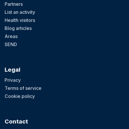
Partners
List an activity
Health visitors
Blog articles
Areas
SEND
Legal
Privacy
Terms of service
Cookie policy
Contact