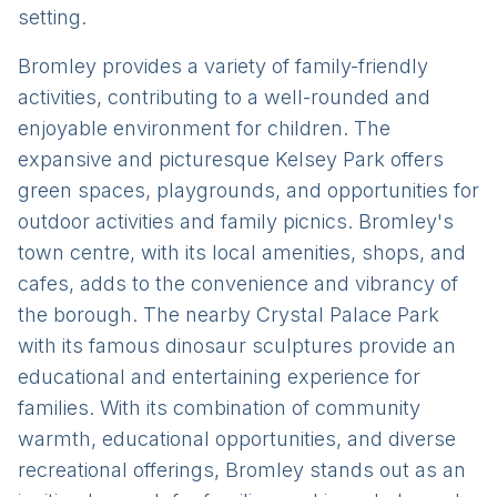
setting.
Bromley provides a variety of family-friendly
activities, contributing to a well-rounded and
enjoyable environment for children. The
expansive and picturesque Kelsey Park offers
green spaces, playgrounds, and opportunities for
outdoor activities and family picnics. Bromley's
town centre, with its local amenities, shops, and
cafes, adds to the convenience and vibrancy of
the borough. The nearby Crystal Palace Park
with its famous dinosaur sculptures provide an
educational and entertaining experience for
families. With its combination of community
warmth, educational opportunities, and diverse
recreational offerings, Bromley stands out as an