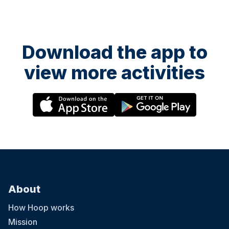
Download the app to
view more activities
About
How Hoop works
Mission