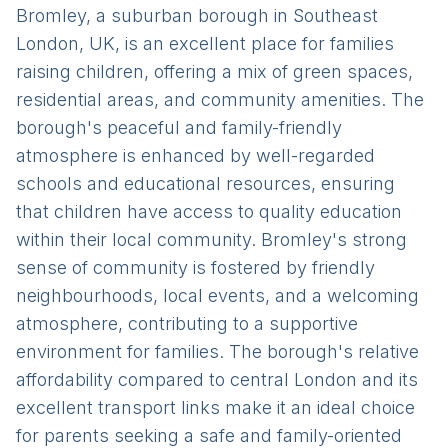
Bromley, a suburban borough in Southeast
London, UK, is an excellent place for families
raising children, offering a mix of green spaces,
residential areas, and community amenities. The
borough's peaceful and family-friendly
atmosphere is enhanced by well-regarded
schools and educational resources, ensuring
that children have access to quality education
within their local community. Bromley's strong
sense of community is fostered by friendly
neighbourhoods, local events, and a welcoming
atmosphere, contributing to a supportive
environment for families. The borough's relative
affordability compared to central London and its
excellent transport links make it an ideal choice
for parents seeking a safe and family-oriented