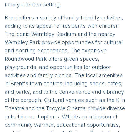
family-oriented setting.
Brent offers a variety of family-friendly activities,
adding to its appeal for residents with children.
The iconic Wembley Stadium and the nearby
Wembley Park provide opportunities for cultural
and sporting experiences. The expansive
Roundwood Park offers green spaces,
playgrounds, and opportunities for outdoor
activities and family picnics. The local amenities
in Brent's town centres, including shops, cafes,
and parks, add to the convenience and vibrancy
of the borough. Cultural venues such as the Kiln
Theatre and the Tricycle Cinema provide diverse
entertainment options. With its combination of
community warmth, educational opportunities,