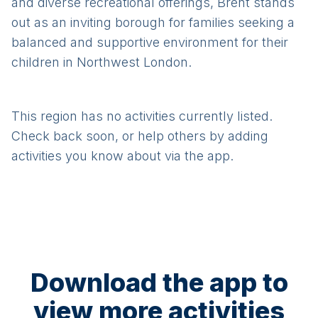
and diverse recreational offerings, Brent stands
out as an inviting borough for families seeking a
balanced and supportive environment for their
children in Northwest London.
This region has no activities currently listed.
Check back soon, or help others by adding
activities you know about via the app.
Download the app to
view more activities