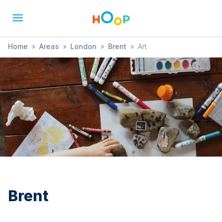
Home
»
Areas
»
London
»
Brent
»
Art
Brent