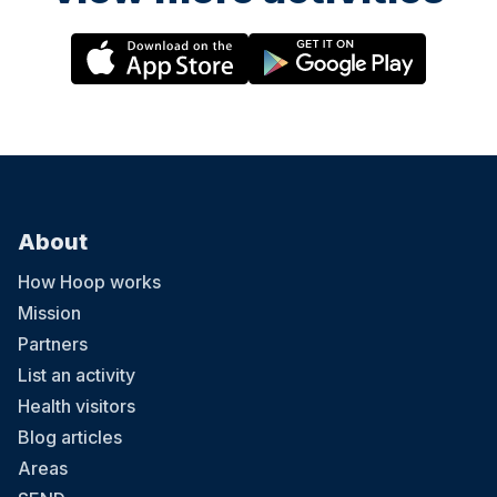
About
How Hoop works
Mission
Partners
List an activity
Health visitors
Blog articles
Areas