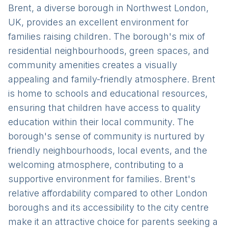
Brent, a diverse borough in Northwest London,
UK, provides an excellent environment for
families raising children. The borough's mix of
residential neighbourhoods, green spaces, and
community amenities creates a visually
appealing and family-friendly atmosphere. Brent
is home to schools and educational resources,
ensuring that children have access to quality
education within their local community. The
borough's sense of community is nurtured by
friendly neighbourhoods, local events, and the
welcoming atmosphere, contributing to a
supportive environment for families. Brent's
relative affordability compared to other London
boroughs and its accessibility to the city centre
make it an attractive choice for parents seeking a