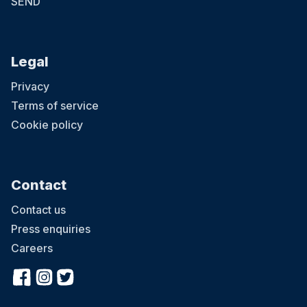
SEND
Legal
Privacy
Terms of service
Cookie policy
Contact
Contact us
Press enquiries
Careers