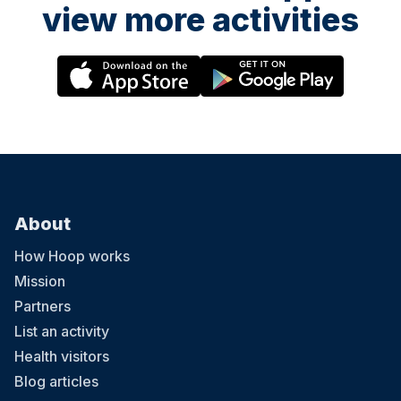
view more activities
About
How Hoop works
Mission
Partners
List an activity
Health visitors
Blog articles