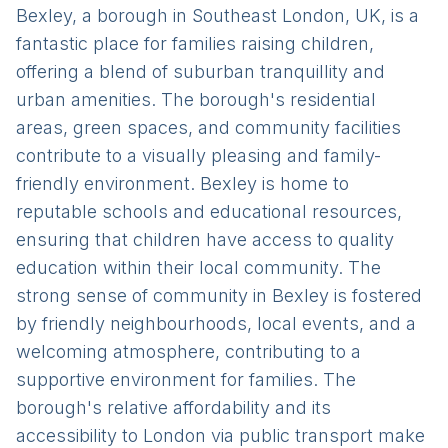
Bexley, a borough in Southeast London, UK, is a
fantastic place for families raising children,
offering a blend of suburban tranquillity and
urban amenities. The borough's residential
areas, green spaces, and community facilities
contribute to a visually pleasing and family-
friendly environment. Bexley is home to
reputable schools and educational resources,
ensuring that children have access to quality
education within their local community. The
strong sense of community in Bexley is fostered
by friendly neighbourhoods, local events, and a
welcoming atmosphere, contributing to a
supportive environment for families. The
borough's relative affordability and its
accessibility to London via public transport make