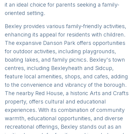
it an ideal choice for parents seeking a family-
oriented setting.
Bexley provides various family-friendly activities,
enhancing its appeal for residents with children.
The expansive Danson Park offers opportunities
for outdoor activities, including playgrounds,
boating lakes, and family picnics. Bexley's town
centres, including Bexleyheath and Sidcup,
feature local amenities, shops, and cafes, adding
to the convenience and vibrancy of the borough.
The nearby Red House, a historic Arts and Crafts
property, offers cultural and educational
experiences. With its combination of community
warmth, educational opportunities, and diverse
recreational offerings, Bexley stands out as an