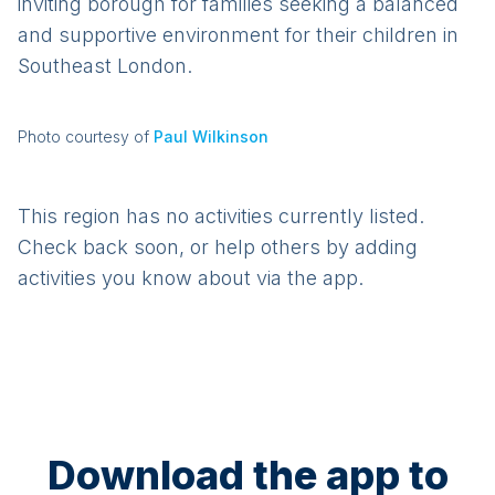
inviting borough for families seeking a balanced
and supportive environment for their children in
Southeast London.
Photo courtesy of
Paul Wilkinson
This region has no activities currently listed.
Check back soon, or help others by adding
activities you know about via the app.
Download the app to