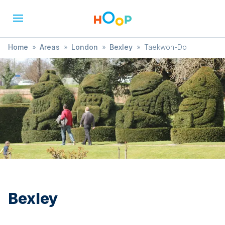
Home
»
Areas
»
London
»
Bexley
»
Taekwon-Do
Bexley