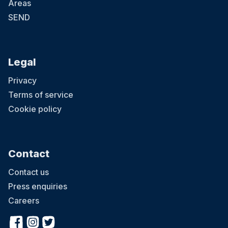
Areas
SEND
Legal
Privacy
Terms of service
Cookie policy
Contact
Contact us
Press enquiries
Careers