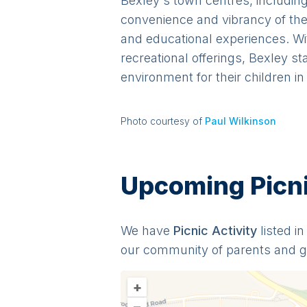
Bexley's town centres, including
convenience and vibrancy of the 
and educational experiences. Wi
recreational offerings, Bexley s
environment for their children i
Photo courtesy of
Paul Wilkinson
Upcoming Picnic
We have
Picnic
Activit
y
listed i
our community of parents and 
+