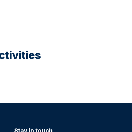
tivities
Stay in touch