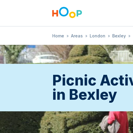
Home
»
Areas
»
London
»
Bexley
»
Picnic Acti
in Bexley