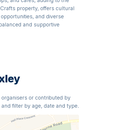
ops, and cafes, adding to the
rafts property, offers cultural
opportunities, and diverse
a balanced and supportive
xley
y organisers or contributed by
and filter by age, date and type.