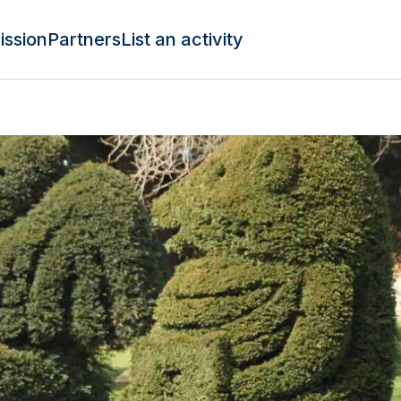
ission
Partners
List an activity