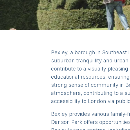
Bexley, a borough in Southeast Lo
suburban tranquillity and urban 
contribute to a visually pleasin
educational resources, ensuring 
strong sense of community in Be
atmosphere, contributing to a sup
accessibility to London via publi
Bexley provides various family-fr
Danson Park offers opportunities 