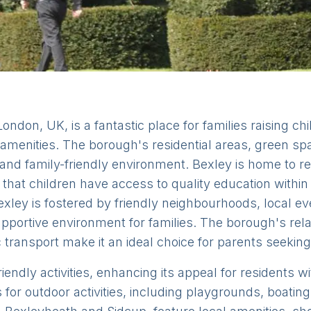
ndon, UK, is a fantastic place for families raising chi
amenities. The borough's residential areas, green sp
g and family-friendly environment. Bexley is home to 
that children have access to quality education within
xley is fostered by friendly neighbourhoods, local e
portive environment for families. The borough's relati
c transport make it an ideal choice for parents seeking
iendly activities, enhancing its appeal for residents 
for outdoor activities, including playgrounds, boating