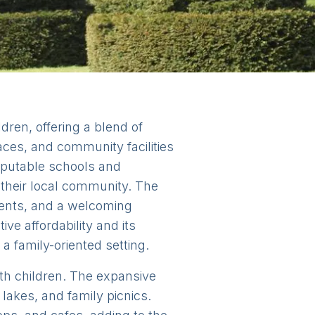
ldren, offering a blend of
aces, and community facilities
reputable schools and
 their local community. The
vents, and a welcoming
ve affordability and its
 a family-oriented setting.
with children. The expansive
 lakes, and family picnics.