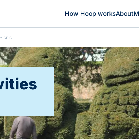
How Hoop works
About
M
Picnic
vities