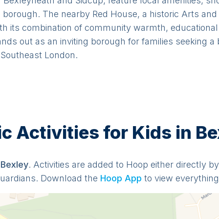
 Bexleyheath and Sidcup, feature local amenities, sh
borough. The nearby Red House, a historic Arts and C
th its combination of community warmth, educational 
tands out as an inviting borough for families seeking 
n Southeast London.
 Activities for Kids in Be
n
Bexley
. Activities are added to Hoop either directly b
guardians. Download the
Hoop App
to view everything 