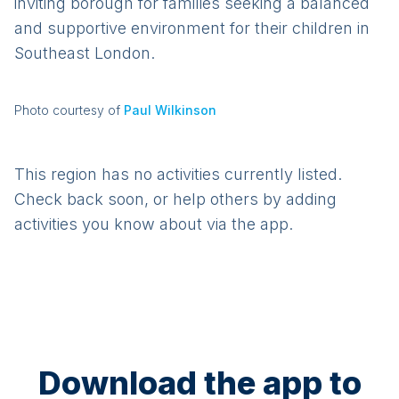
inviting borough for families seeking a balanced
and supportive environment for their children in
Southeast London.
Photo courtesy of
Paul Wilkinson
This region has no activities currently listed.
Check back soon, or help others by adding
activities you know about via the app.
Download the app to