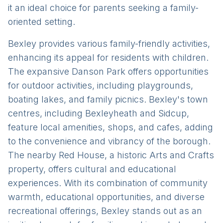
it an ideal choice for parents seeking a family-
oriented setting.
Bexley provides various family-friendly activities,
enhancing its appeal for residents with children.
The expansive Danson Park offers opportunities
for outdoor activities, including playgrounds,
boating lakes, and family picnics. Bexley's town
centres, including Bexleyheath and Sidcup,
feature local amenities, shops, and cafes, adding
to the convenience and vibrancy of the borough.
The nearby Red House, a historic Arts and Crafts
property, offers cultural and educational
experiences. With its combination of community
warmth, educational opportunities, and diverse
recreational offerings, Bexley stands out as an