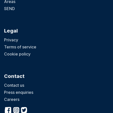
Areas
SEND
Legal
Privacy
Terms of service
Cookie policy
Contact
Contact us
Press enquiries
Careers