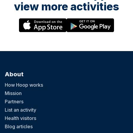
view more activities
About
How Hoop works
Mission
Partners
List an activity
Health visitors
Blog articles