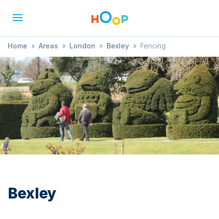
Home
»
Areas
»
London
»
Bexley
»
Fencing
Bexley