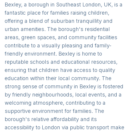
Bexley, a borough in Southeast London, UK, is a
fantastic place for families raising children,
offering a blend of suburban tranquillity and
urban amenities. The borough's residential
areas, green spaces, and community facilities
contribute to a visually pleasing and family-
friendly environment. Bexley is home to
reputable schools and educational resources,
ensuring that children have access to quality
education within their local community. The
strong sense of community in Bexley is fostered
by friendly neighbourhoods, local events, and a
welcoming atmosphere, contributing to a
supportive environment for families. The
borough's relative affordability and its
accessibility to London via public transport make