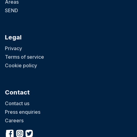
Areas
SEND
Legal
Privacy
Terms of service
Cookie policy
Contact
Contact us
Press enquiries
Careers