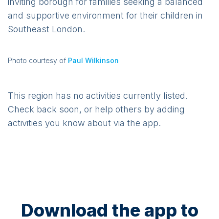
inviting borough for families seeking a balanced
and supportive environment for their children in
Southeast London.
Photo courtesy of
Paul Wilkinson
This region has no activities currently listed.
Check back soon, or help others by adding
activities you know about via the app.
Download the app to