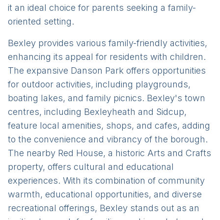
it an ideal choice for parents seeking a family-
oriented setting.
Bexley provides various family-friendly activities,
enhancing its appeal for residents with children.
The expansive Danson Park offers opportunities
for outdoor activities, including playgrounds,
boating lakes, and family picnics. Bexley's town
centres, including Bexleyheath and Sidcup,
feature local amenities, shops, and cafes, adding
to the convenience and vibrancy of the borough.
The nearby Red House, a historic Arts and Crafts
property, offers cultural and educational
experiences. With its combination of community
warmth, educational opportunities, and diverse
recreational offerings, Bexley stands out as an