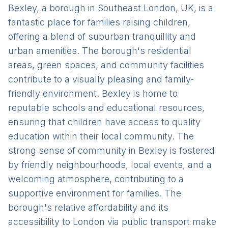
Bexley, a borough in Southeast London, UK, is a
fantastic place for families raising children,
offering a blend of suburban tranquillity and
urban amenities. The borough's residential
areas, green spaces, and community facilities
contribute to a visually pleasing and family-
friendly environment. Bexley is home to
reputable schools and educational resources,
ensuring that children have access to quality
education within their local community. The
strong sense of community in Bexley is fostered
by friendly neighbourhoods, local events, and a
welcoming atmosphere, contributing to a
supportive environment for families. The
borough's relative affordability and its
accessibility to London via public transport make