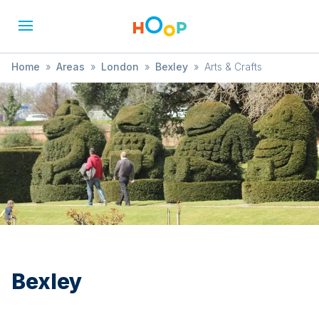
Home
»
Areas
»
London
»
Bexley
»
Arts & Crafts
Bexley