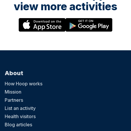
view more activities
About
How Hoop works
Mission
Partners
List an activity
Health visitors
Blog articles