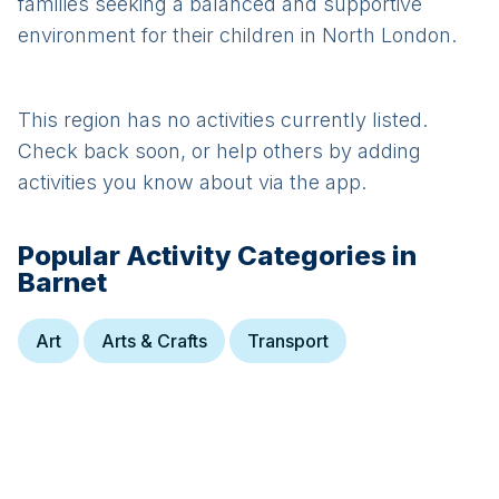
families seeking a balanced and supportive
environment for their children in North London.
This region has no activities currently listed.
Check back soon, or help others by adding
activities you know about via the app.
Popular Activity Categories in
Barnet
Art
Arts & Crafts
Transport