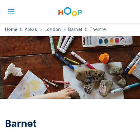
Home
»
Areas
»
London
»
Barnet
»
Theatre
Barnet