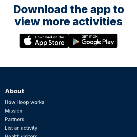
Download the app to
view more activities
About
How Hoop works
Mission
Partners
List an activity
Health visitors