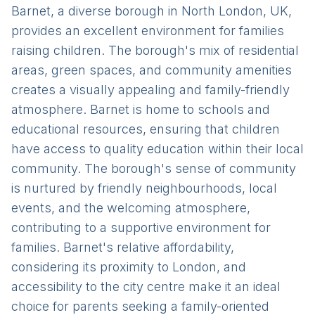
Barnet, a diverse borough in North London, UK,
provides an excellent environment for families
raising children. The borough's mix of residential
areas, green spaces, and community amenities
creates a visually appealing and family-friendly
atmosphere. Barnet is home to schools and
educational resources, ensuring that children
have access to quality education within their local
community. The borough's sense of community
is nurtured by friendly neighbourhoods, local
events, and the welcoming atmosphere,
contributing to a supportive environment for
families. Barnet's relative affordability,
considering its proximity to London, and
accessibility to the city centre make it an ideal
choice for parents seeking a family-oriented