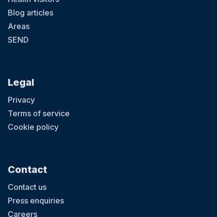
Blog articles
Areas
SEND
Legal
Privacy
Terms of service
Cookie policy
Contact
Contact us
Press enquiries
Careers