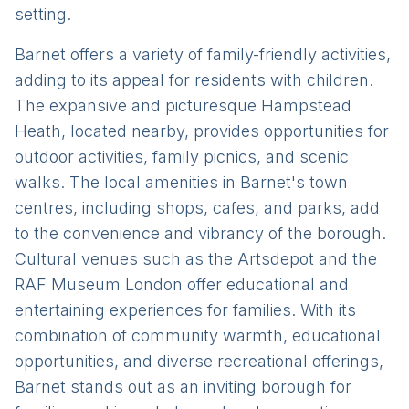
setting.
Barnet offers a variety of family-friendly activities,
adding to its appeal for residents with children.
The expansive and picturesque Hampstead
Heath, located nearby, provides opportunities for
outdoor activities, family picnics, and scenic
walks. The local amenities in Barnet's town
centres, including shops, cafes, and parks, add
to the convenience and vibrancy of the borough.
Cultural venues such as the Artsdepot and the
RAF Museum London offer educational and
entertaining experiences for families. With its
combination of community warmth, educational
opportunities, and diverse recreational offerings,
Barnet stands out as an inviting borough for