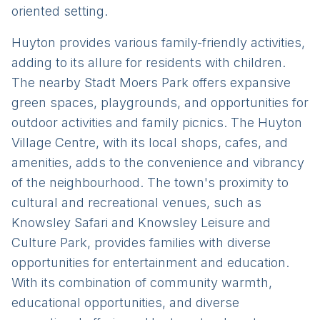
oriented setting.
Huyton provides various family-friendly activities,
adding to its allure for residents with children.
The nearby Stadt Moers Park offers expansive
green spaces, playgrounds, and opportunities for
outdoor activities and family picnics. The Huyton
Village Centre, with its local shops, cafes, and
amenities, adds to the convenience and vibrancy
of the neighbourhood. The town's proximity to
cultural and recreational venues, such as
Knowsley Safari and Knowsley Leisure and
Culture Park, provides families with diverse
opportunities for entertainment and education.
With its combination of community warmth,
educational opportunities, and diverse