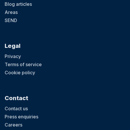
Blog articles
Areas
SEND
Legal
Privacy
Terms of service
Cookie policy
Contact
Contact us
Press enquiries
Careers