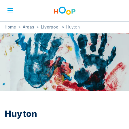
Home
»
Areas
»
Liverpool
»
Huyton
Huyton