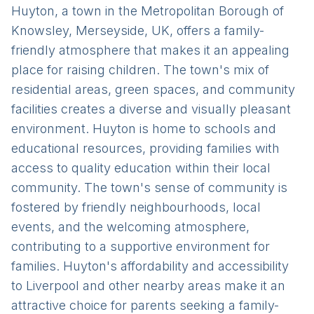
Huyton, a town in the Metropolitan Borough of
Knowsley, Merseyside, UK, offers a family-
friendly atmosphere that makes it an appealing
place for raising children. The town's mix of
residential areas, green spaces, and community
facilities creates a diverse and visually pleasant
environment. Huyton is home to schools and
educational resources, providing families with
access to quality education within their local
community. The town's sense of community is
fostered by friendly neighbourhoods, local
events, and the welcoming atmosphere,
contributing to a supportive environment for
families. Huyton's affordability and accessibility
to Liverpool and other nearby areas make it an
attractive choice for parents seeking a family-