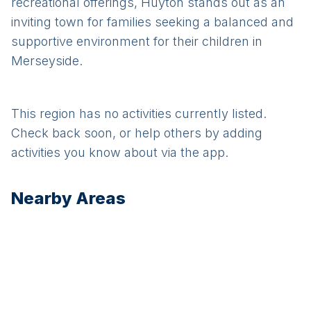
recreational offerings, Huyton stands out as an
inviting town for families seeking a balanced and
supportive environment for their children in
Merseyside.
This region has no activities currently listed.
Check back soon, or help others by adding
activities you know about via the app.
Nearby Areas