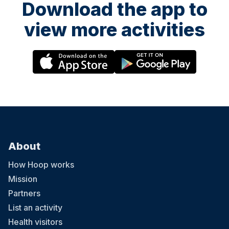
Download the app to
view more activities
About
How Hoop works
Mission
Partners
List an activity
Health visitors