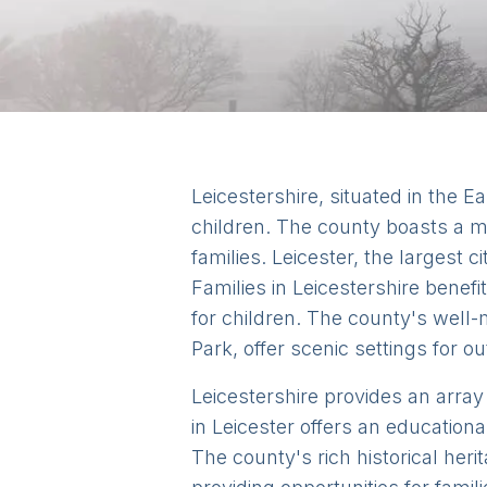
Leicestershire, situated in the E
children. The county boasts a mi
families. Leicester, the largest c
Families in Leicestershire benefi
for children. The county's wel
Park, offer scenic settings for out
Leicestershire provides an array
in Leicester offers an educationa
The county's rich historical heri