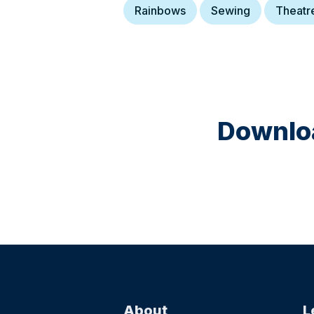
Rainbows
Sewing
Theatr
Downloa
About
L