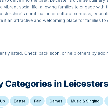
es to delve into the past. Leicester's diverse culinary 
 vibrant social life, allowing families to engage with
cestershire's combination of cultural richness, educat
e it an attractive and welcoming place for families to
rently listed. Check back soon, or help others by addi
y Categories in
Leicesters
 Up
Easter
Fair
Games
Music & Singing