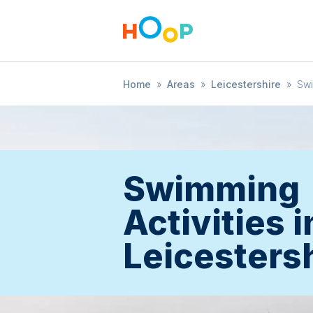
Home
»
Areas
»
Leicestershire
»
Sw
Swimming
Activities i
Leicesters