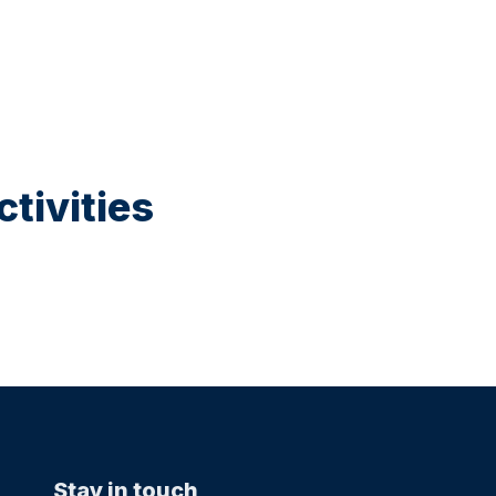
tivities
Stay in touch