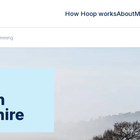
How Hoop works
About
M
imming
n
hire