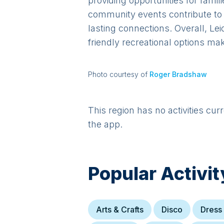
providing opportunities for famili
community events contribute to a
lasting connections. Overall, Lei
friendly recreational options mak
Photo courtesy of
Roger Bradshaw
This region has no activities cur
the app.
Popular Activit
Arts & Crafts
Disco
Dress