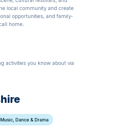
scene, cultural festivals, and
 the local community and create
ional opportunities, and family-
 call home.
ng activities you know about via
hire
Music, Dance & Drama