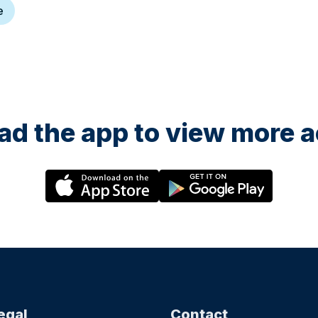
e
d the app to view more ac
egal
Contact