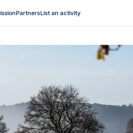
ission
Partners
List an activity