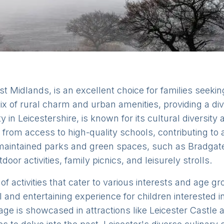
ast Midlands, is an excellent choice for families seeki
x of rural charm and urban amenities, providing a div
ity in Leicestershire, is known for its cultural diversit
t from access to high-quality schools, contributing to
l-maintained parks and green spaces, such as Bradg
door activities, family picnics, and leisurely strolls.
 of activities that cater to various interests and age 
l and entertaining experience for children interested 
tage is showcased in attractions like Leicester Castle 