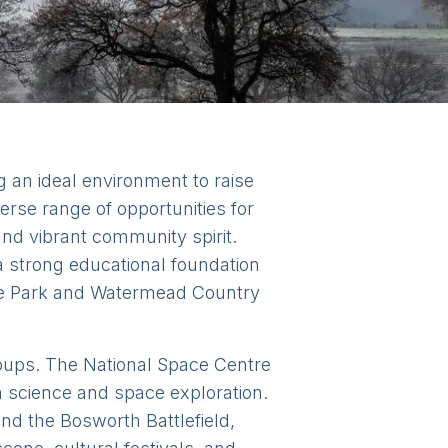
ng an ideal environment to raise
erse range of opportunities for
y and vibrant community spirit.
 a strong educational foundation
ate Park and Watermead Country
groups. The National Space Centre
in science and space exploration.
and the Bosworth Battlefield,