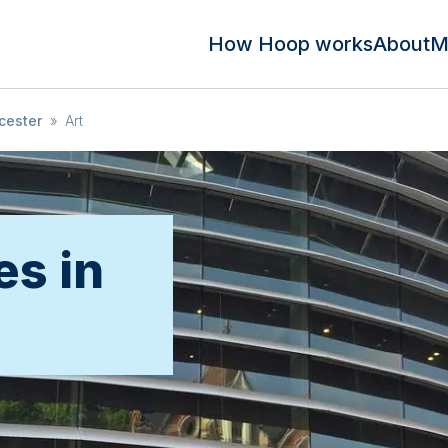
How Hoop works
About
M
cester
»
Art
es in