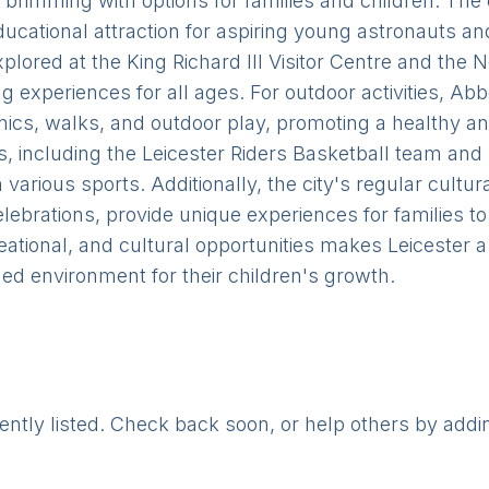
 is brimming with options for families and children. The
ucational attraction for aspiring young astronauts an
explored at the King Richard III Visitor Centre and th
g experiences for all ages. For outdoor activities, A
cnics, walks, and outdoor play, promoting a healthy and
s, including the Leicester Riders Basketball team and
in various sports. Additionally, the city's regular cult
lebrations, provide unique experiences for families to
eational, and cultural opportunities makes Leicester 
ded environment for their children's growth.
rently listed. Check back soon, or help others by addi