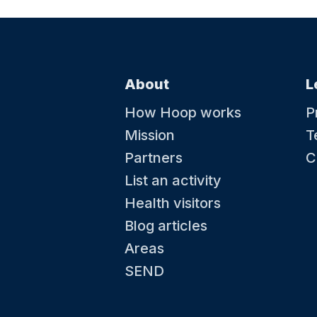
About
L
How Hoop works
P
Mission
T
Partners
C
List an activity
Health visitors
Blog articles
Areas
SEND