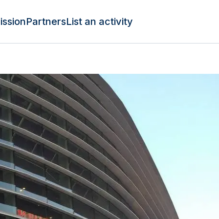
ission
Partners
List an activity