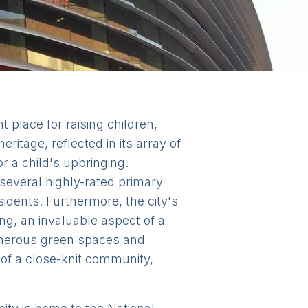
t place for raising children,
ritage, reflected in its array of
r a child's upbringing.
 several highly-rated primary
idents. Furthermore, the city's
ng, an invaluable aspect of a
numerous green spaces and
 of a close-knit community,