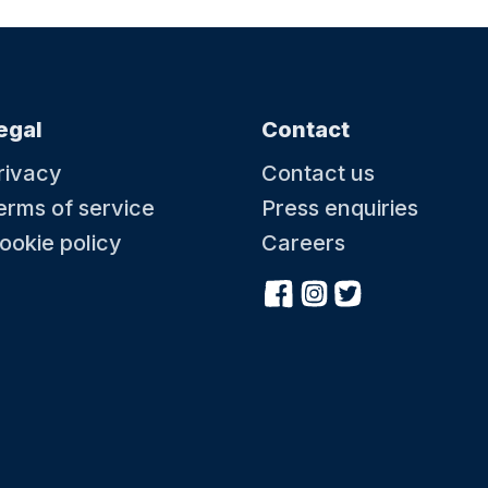
egal
Contact
rivacy
Contact us
erms of service
Press enquiries
ookie policy
Careers