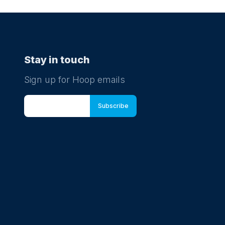
Stay in touch
Sign up for Hoop emails