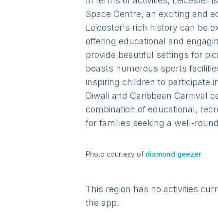
In terms of activities, Leicester
Space Centre, an exciting and ed
Leicester's rich history can be 
offering educational and engagin
provide beautiful settings for pi
boasts numerous sports facilitie
inspiring children to participate 
Diwali and Caribbean Carnival ce
combination of educational, recr
for families seeking a well-roun
Photo courtesy of
diamond geezer
This region has no activities cur
the app.