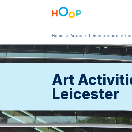
Home
»
Areas
»
Leicestershire
»
Lei
Art Activiti
Leicester