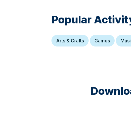
Popular Activit
Arts & Crafts
Games
Musi
Downloa