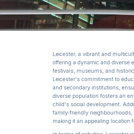
Leicester, a vibrant and multicult
offering a dynamic and diverse en
festivals, museums, and historic
Leicester's commitment to educat
and secondary institutions, ensu
diverse population fosters an en
child's social development. Add
family-friendly neighbourhoods, 
making it an appealing location f