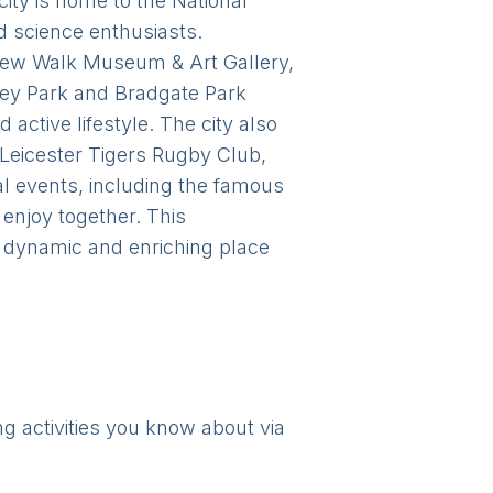
 city is home to the National
d science enthusiasts.
e New Walk Museum & Art Gallery,
bbey Park and Bradgate Park
 active lifestyle. The city also
 Leicester Tigers Rugby Club,
ural events, including the famous
 enjoy together. This
a dynamic and enriching place
ng activities you know about via