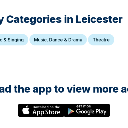
y Categories in
Leicester
c & Singing
Music, Dance & Drama
Theatre
d the app to view more ac