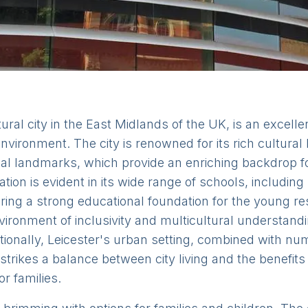
ural city in the East Midlands of the UK, is an excellen
vironment. The city is renowned for its rich cultural he
al landmarks, which provide an enriching backdrop fo
ion is evident in its wide range of schools, including
ring a strong educational foundation for the young res
vironment of inclusivity and multicultural understandi
itionally, Leicester's urban setting, combined with 
strikes a balance between city living and the benefits
or families.