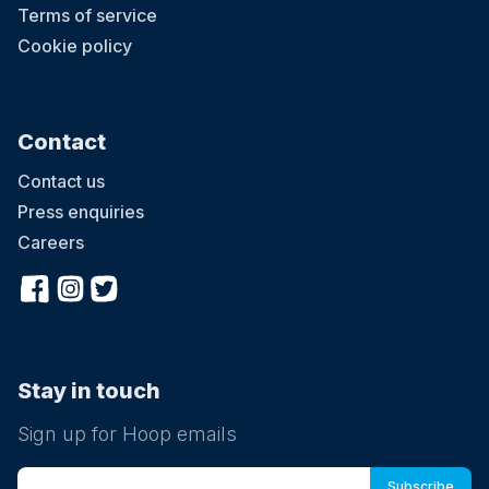
Terms of service
Cookie policy
Contact
Contact us
Press enquiries
Careers
Stay in touch
Sign up for Hoop emails