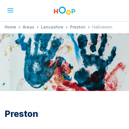
Home
»
Areas
»
Lancashire
»
Preston
»
Halloween
Preston