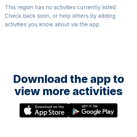
This region has no activities currently listed.
Check back soon, or help others by adding
activities you know about via the app.
Download the app to
view more activities