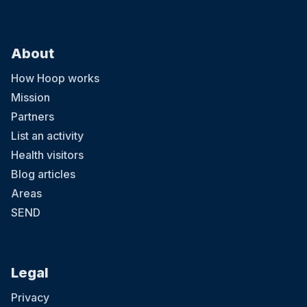
About
How Hoop works
Mission
Partners
List an activity
Health visitors
Blog articles
Areas
SEND
Legal
Privacy