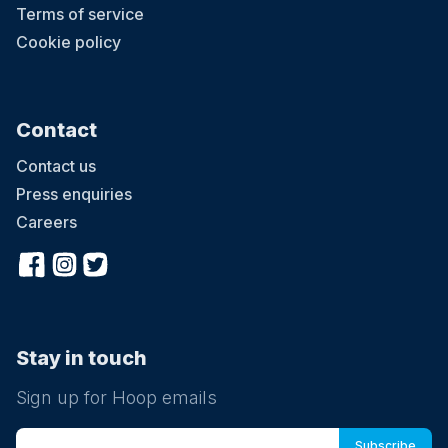
Terms of service
Cookie policy
Contact
Contact us
Press enquiries
Careers
Stay in touch
Sign up for Hoop emails