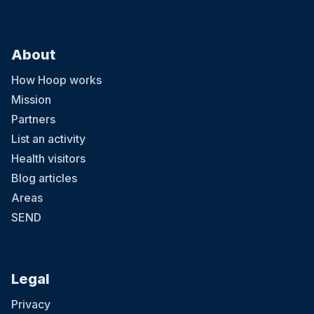
About
How Hoop works
Mission
Partners
List an activity
Health visitors
Blog articles
Areas
SEND
Legal
Privacy