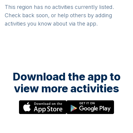
This region has no activities currently listed.
Check back soon, or help others by adding
activities you know about via the app.
Download the app to
view more activities