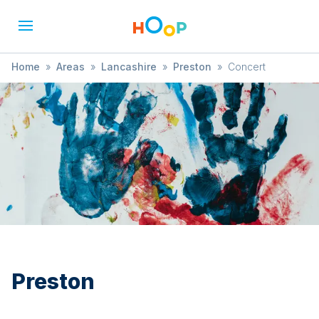
Home
»
Areas
»
Lancashire
»
Preston
»
Concert
Preston