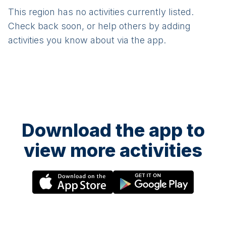
This region has no activities currently listed.
Check back soon, or help others by adding
activities you know about via the app.
Download the app to
view more activities