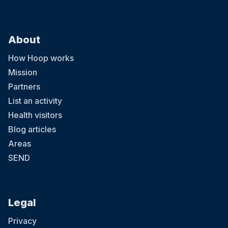
About
How Hoop works
Mission
Partners
List an activity
Health visitors
Blog articles
Areas
SEND
Legal
Privacy