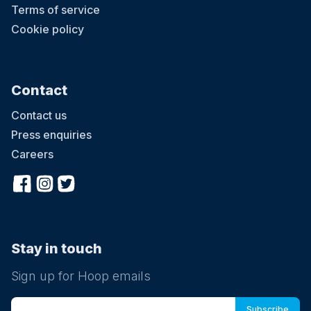
Terms of service
Cookie policy
Contact
Contact us
Press enquiries
Careers
Stay in touch
Sign up for Hoop emails