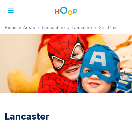
Home
»
Areas
»
Lancashire
»
Lancaster
»
Soft Play
Lancaster