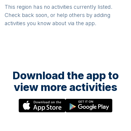
This region has no activities currently listed.
Check back soon, or help others by adding
activities you know about via the app.
Download the app to
view more activities