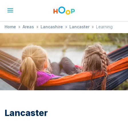
Home
»
Areas
»
Lancashire
»
Lancaster
»
Learning
Lancaster