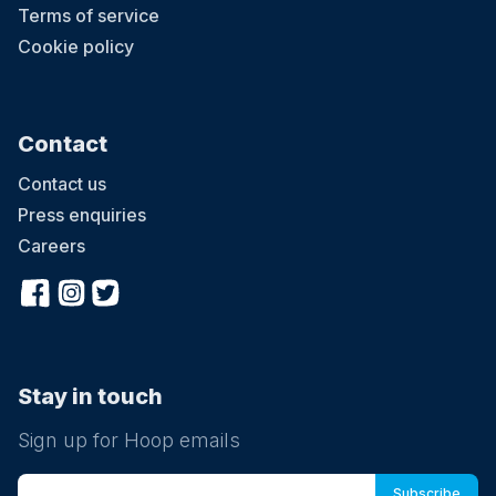
Terms of service
Cookie policy
Contact
Contact us
Press enquiries
Careers
Stay in touch
Sign up for Hoop emails