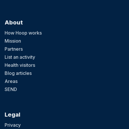
About
How Hoop works
Mission
Partners
List an activity
Health visitors
Blog articles
Areas
SEND
Legal
Privacy