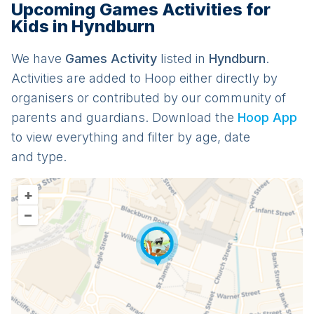
Upcoming Games Activities for
Kids in Hyndburn
We have
Games
Activit
y
listed in
Hyndburn
.
Activities are added to Hoop either directly by
organisers or contributed by our community of
parents and guardians. Download the
Hoop App
to view everything and filter by age, date
and type.
+
–