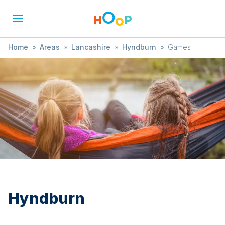
Home
»
Areas
»
Lancashire
»
Hyndburn
»
Games
Hyndburn