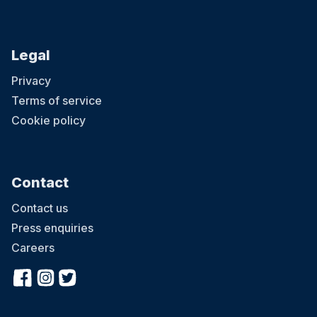
Legal
Privacy
Terms of service
Cookie policy
Contact
Contact us
Press enquiries
Careers