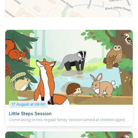
17 August at 09:00
Little Steps Session
Come along to this regular family session aimed at children aged 2
to 5. It's all about chatting, playing, reading and learning. Featuring:
storytelling to entertain games and puzzles to play activities to
create Each session is focussed on helping every child develop