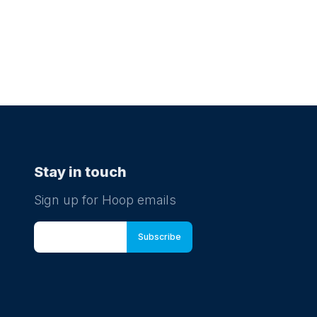
Stay in touch
Sign up for Hoop emails