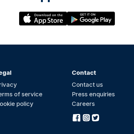
egal
Contact
rivacy
Contact us
erms of service
Press enquiries
ookie policy
Careers