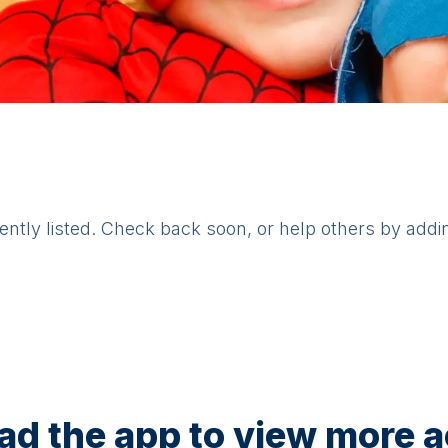
rently listed. Check back soon, or help others by addi
d the app to view more ac