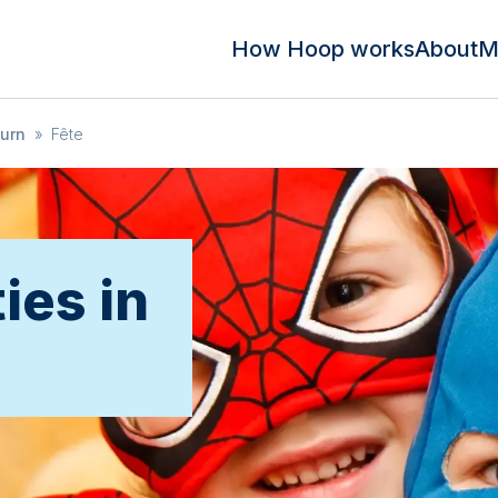
How Hoop works
About
M
urn
»
Fête
ies in