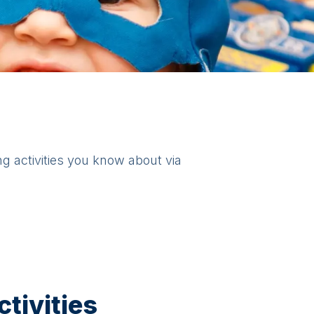
ng activities you know about via
tivities