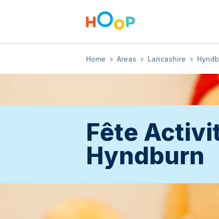
Home
»
Areas
»
Lancashire
»
Hyndb
Fête Activit
Hyndburn