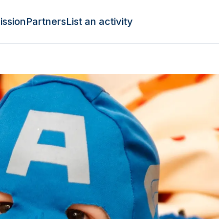
ission
Partners
List an activity