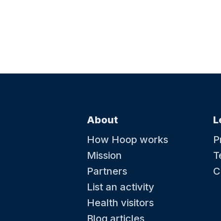
About
L
How Hoop works
P
Mission
T
Partners
C
List an activity
Health visitors
Blog articles