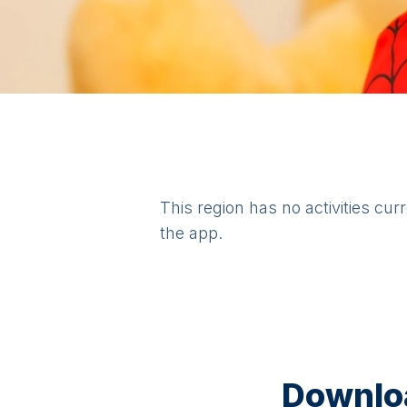
This region has no activities cur
the app.
Downloa