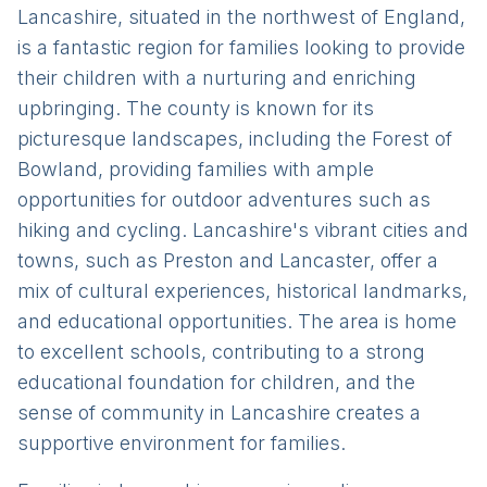
Lancashire, situated in the northwest of England,
is a fantastic region for families looking to provide
their children with a nurturing and enriching
upbringing. The county is known for its
picturesque landscapes, including the Forest of
Bowland, providing families with ample
opportunities for outdoor adventures such as
hiking and cycling. Lancashire's vibrant cities and
towns, such as Preston and Lancaster, offer a
mix of cultural experiences, historical landmarks,
and educational opportunities. The area is home
to excellent schools, contributing to a strong
educational foundation for children, and the
sense of community in Lancashire creates a
supportive environment for families.