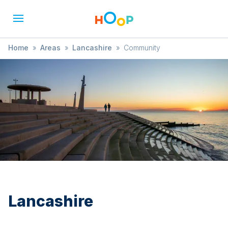
Home
»
Areas
»
Lancashire
»
Community
Lancashire