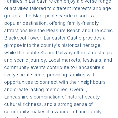
Families in Lancashire can enjoy a diverse range
of activities tailored to different interests and age
groups. The Blackpool seaside resort is a
popular destination, offering family-friendly
attractions like the Pleasure Beach and the iconic
Blackpool Tower. Lancaster Castle provides a
glimpse into the county's historical heritage,
while the Ribble Steam Railway offers a nostalgic
and scenic journey. Local markets, festivals, and
community events contribute to Lancashire's
lively social scene, providing families with
opportunities to connect with their neighbours
and create lasting memories. Overall,
Lancashire's combination of natural beauty,
cultural richness, and a strong sense of
community makes it a wonderful and family-