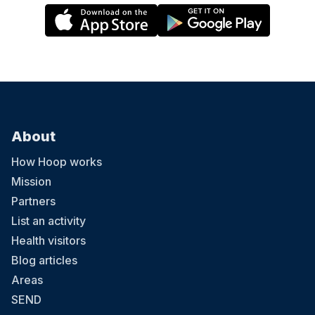
About
How Hoop works
Mission
Partners
List an activity
Health visitors
Blog articles
Areas
SEND