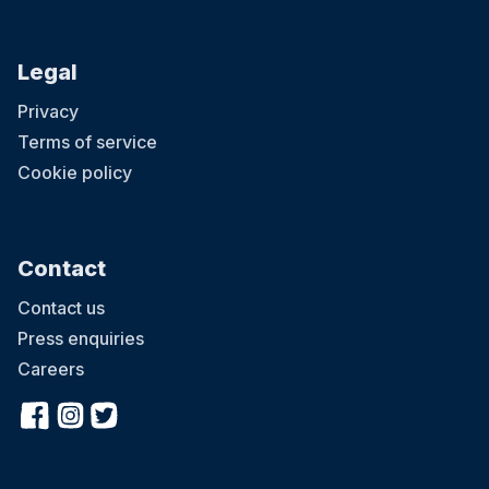
Legal
Privacy
Terms of service
Cookie policy
Contact
Contact us
Press enquiries
Careers