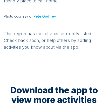
friendly place to call home.
Photo courtesy of
Pete Godfrey
This region has no activities currently listed.
Check back soon, or help others by adding
activities you know about via the app.
Download the app to
view more activities