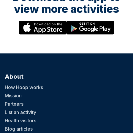
view more activities
About
How Hoop works
Mission
Partners
List an activity
Health visitors
Blog articles