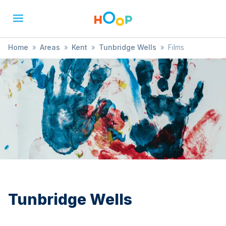
Home
»
Areas
»
Kent
»
Tunbridge Wells
»
Films
Tunbridge Wells