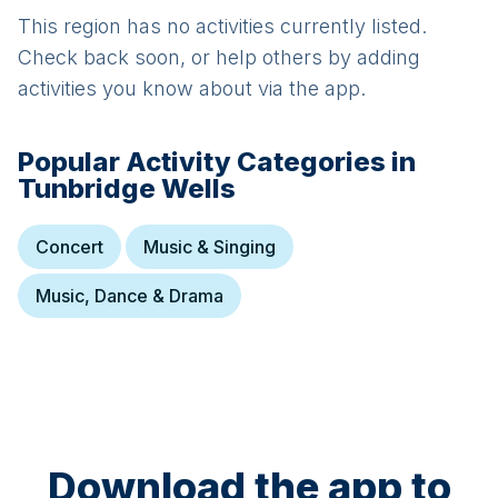
This region has no activities currently listed.
Check back soon, or help others by adding
activities you know about via the app.
Popular Activity Categories in
Tunbridge Wells
Concert
Music & Singing
Music, Dance & Drama
Download the app to