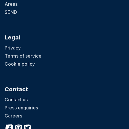
Areas
SEND
Legal
Privacy
Terms of service
Cookie policy
Contact
Contact us
Press enquiries
Careers