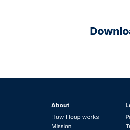
Downloa
About
L
How Hoop works
P
Mission
T