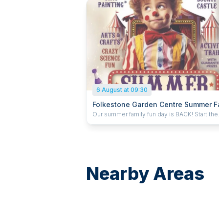
6 August at 09:30
Folkestone Garden Centre Summer F
Fun Day
Our summer family fun day is BACK! Start the
summer with us on Thursday 6th August. We’
have all your favourites, including the chance
learn some circus skills, face painting (of cou
and an activity trail that always leaves mum 
confused
Nearby Areas