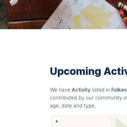
Upcoming Activi
We have
Activit
y
listed in
Folke
contributed by our community o
age, date and type.
+