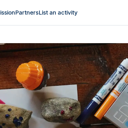
ission
Partners
List an activity