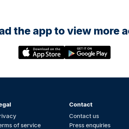
d the app to view more ac
egal
Contact
rivacy
Contact us
erms of service
Press enquiries