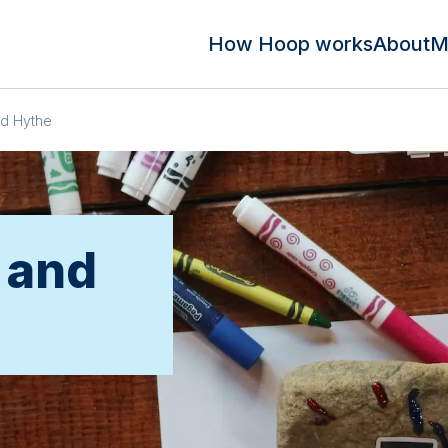
How Hoop works
About
M
nd Hythe
 and