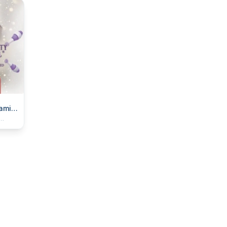
amily
ll
 to
rse!)
and dad