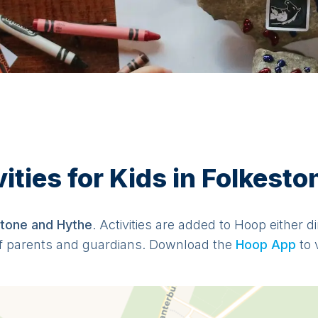
ties for Kids in Folkest
stone and Hythe
. Activities are added to Hoop either d
f parents and guardians. Download the
Hoop App
to 