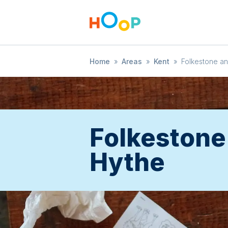
Home
»
Areas
»
Kent
»
Folkestone a
Folkestone
Hythe