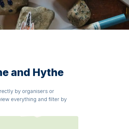
one and Hythe
irectly by organisers or
view everything and filter by