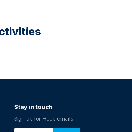
tivities
Stay in touch
Sign up for Hoop emails