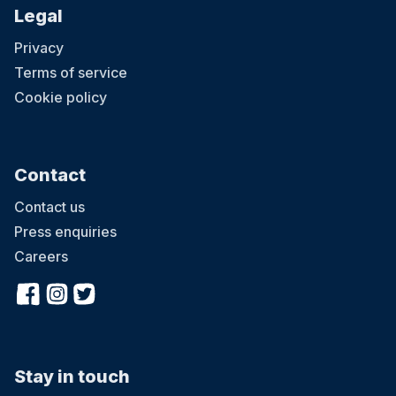
Legal
Privacy
Terms of service
Cookie policy
Contact
Contact us
Press enquiries
Careers
Stay in touch