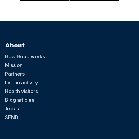
About
How Hoop works
Mission
Partners
List an activity
Health visitors
Blog articles
Areas
SEND