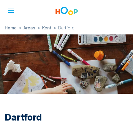
Home
»
Areas
»
Kent
»
Dartford
Dartford