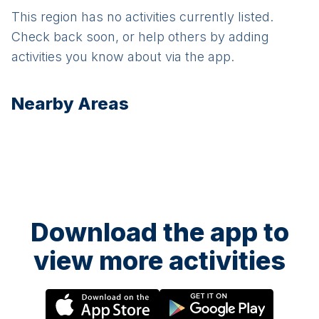
This region has no activities currently listed.
Check back soon, or help others by adding
activities you know about via the app.
Nearby Areas
Download the app to
view more activities